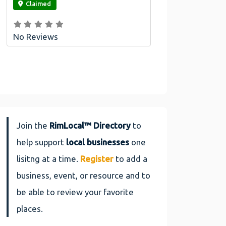
Claimed
No Reviews
Join the
RimLocal™ Directory
to
help support
local businesses
one
lisitng at a time.
Register
to add a
business, event, or resource and to
be able to review your favorite
places.