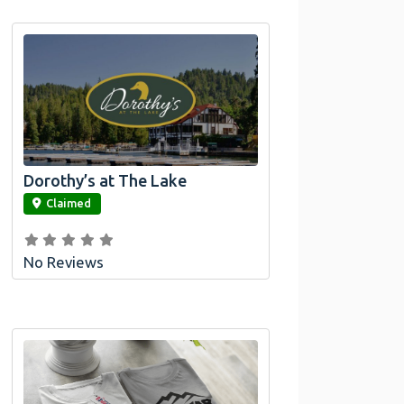
Dorothy’s at The Lake
link
Claimed
No Reviews