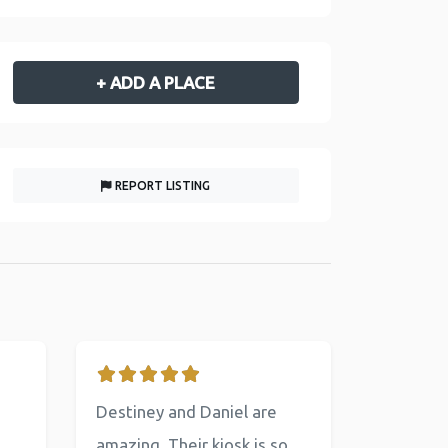
+ ADD A PLACE
REPORT LISTING
Destiney and Daniel are
amazing. Their kiosk is so