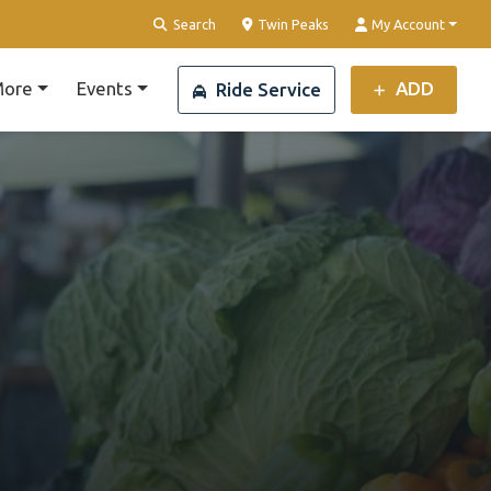
Clear Location
Search
Twin Peaks
My Account
ore
Events
ADD
Ride Service