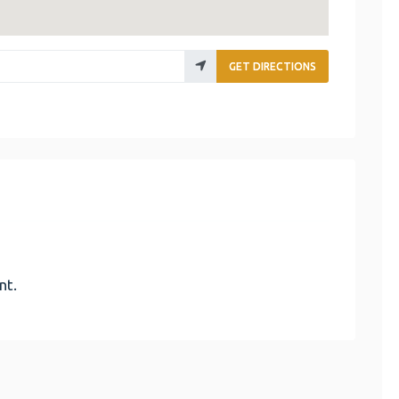
GET DIRECTIONS
nt.