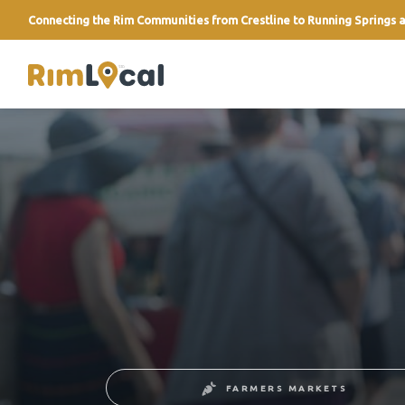
Connecting the Rim Communities from Crestline to Running Springs a
link
FARMERS MARKETS