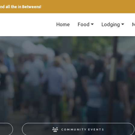
nd all the in Betweens!
Home
Food
Lodging
M
COMMUNITY EVENTS