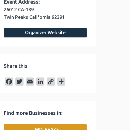
Event Address:
26012 CA-189
Twin Peaks
California
92391
Organizer Website
Share this
F
T
E
L
C
S
a
w
m
i
o
h
c
i
a
n
p
a
e
t
i
k
y
r
Find more Businesses in:
b
t
l
e
L
e
o
e
d
i
TWIN PEAKS