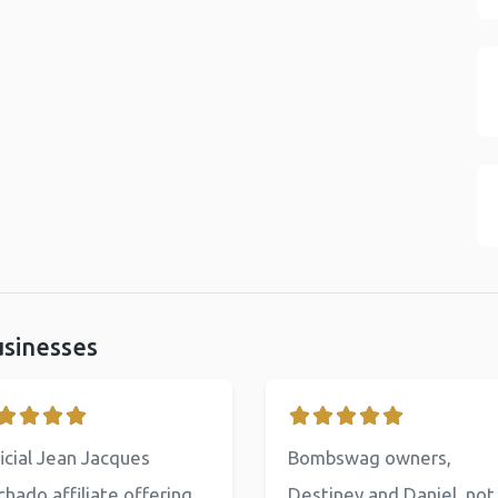
usinesses
icial Jean Jacques
Bombswag owners,
hado affiliate offering
Destiney and Daniel, not