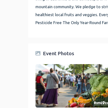
mountain community. We pledge to striv
healthiest local fruits and veggies. E
Pesticide Free The Only Year-Round Fa
Event Photos