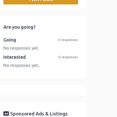
o
r
I
n
k
n
k
Are you going?
Going
0 responses
No responses yet.
Interested
0 responses
No responses yet..
Sponsored Ads & Listings