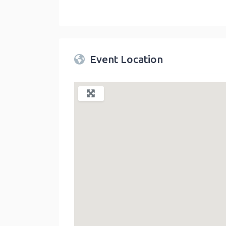
Twin Peaks Farmers Market
link
Event Location