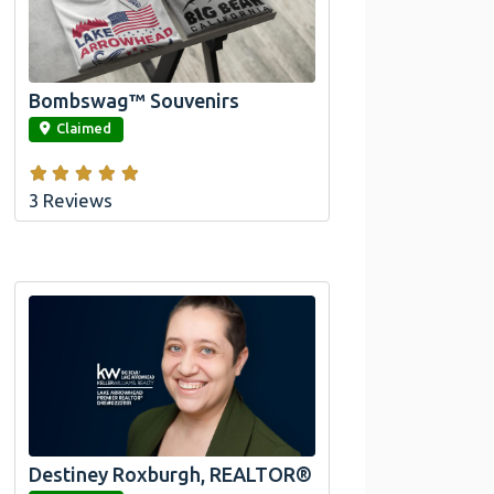
Official Bombswag™ T-Shirts for Lake
Arrowhead and Big Bear, CA
Bombswag™ Souvenirs
link
Claimed
3 Reviews
Destiney Roxburgh, REALTOR®
link