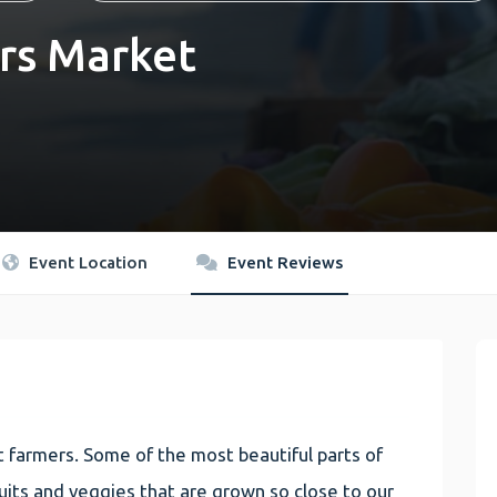
rs Market
Event Location
Event Reviews
 farmers. Some of the most beautiful parts of
 fruits and veggies that are grown so close to our