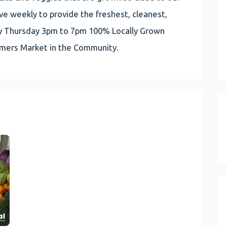
e weekly to provide the freshest, cleanest,
very Thursday 3pm to 7pm 100% Locally Grown
rmers Market in the Community.