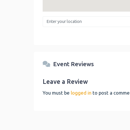
Enter your location
Event Reviews
Leave a Review
You must be
logged in
to post a comme