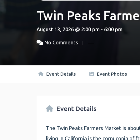
Twin Peaks Farme
August 13, 2026 @ 2:00 pm - 6:00 pm
No Comments
Event Details
Event Photos
Event Details
The Twin Peaks Farmers Market is about
living in California is the cornucopia of