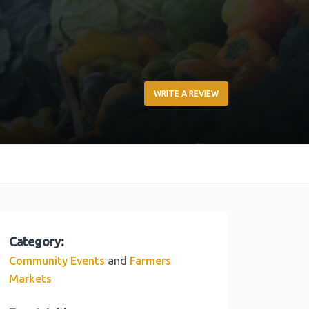
WRITE A REVIEW
Category:
and
Community Events
Farmers
Markets