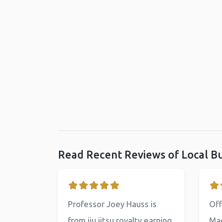
Read Recent Reviews of Local B
Professor Joey Hauss is
Off
from jiu jitsu royalty earning
Mac