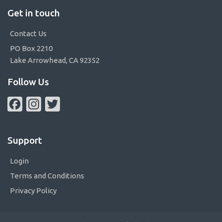
Get in touch
Contact Us
PO Box 2210
Lake Arrowhead, CA 92352
Follow Us
Facebook
Instagram
Twitter
Support
Login
Terms and Conditions
Privacy Policy