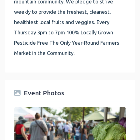
mountain community. We pledge to strive
weekly to provide the freshest, cleanest,
healthiest local fruits and veggies. Every
Thursday 3pm to 7pm 100% Locally Grown
Pesticide Free The Only Year-Round Farmers
Market in the Community.
Event Photos