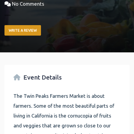
No Comments
WRITE A REVIEW
Event Details
The Twin Peaks Farmers Market is about
farmers. Some of the most beautiful parts of
living in California is the cornucopia of fruits
and veggies that are grown so close to our