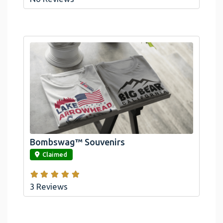
Bombswag™ Souvenirs
link
Claimed
3 Reviews