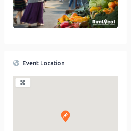
link
Event Location