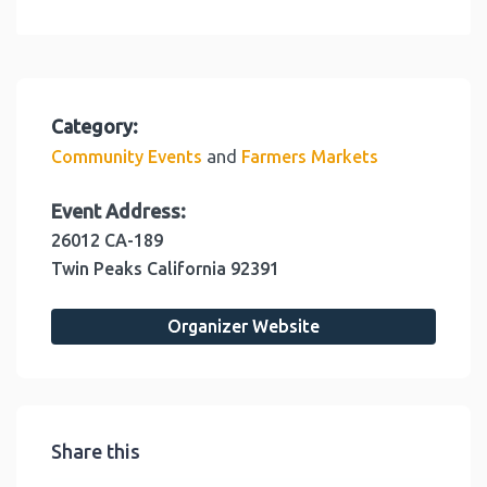
Category:
and
Community Events
Farmers Markets
Event Address:
26012 CA-189
Twin Peaks
California
92391
Organizer Website
Share this