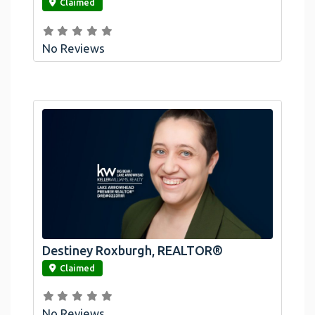
Claimed
No Reviews
Destiney Roxburgh, REALTOR®
link
Claimed
No Reviews