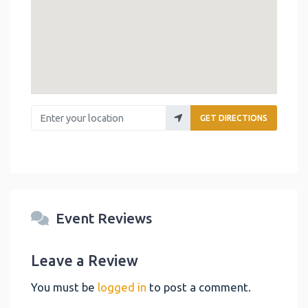
Enter your location
GET DIRECTIONS
Event Reviews
Leave a Review
You must be
logged in
to post a comment.