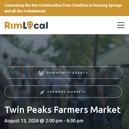
Connecting the Rim Communities from Crestline to Running Springs
and all the in Betweens!
link
COMMUNITY EVENTS
FARMERS MARKETS
Twin Peaks Farmers Market
August 13, 2026 @ 2:00 pm - 6:00 pm