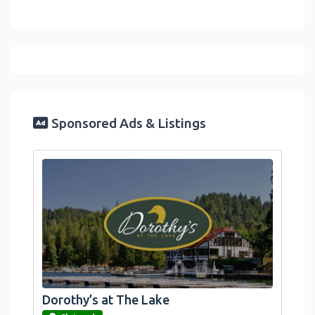
Sponsored Ads & Listings
Dorothy’s at The Lake
link