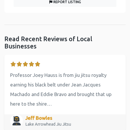
REPORT LISTING
Read Recent Reviews of Local
Businesses
Professor Joey Hauss is from jiu jitsu royalty
earning his black belt under Jean Jacques
Machado and Eddie Bravo and brought that up
here to the shire…
Jeff Bowles
Lake Arrowhead Jiu Jitsu