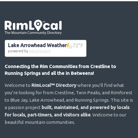
Go the the home page
Lake Arrowhead Weather
72
°F
powered by
WeatherBot
Connecting the Rim Communities from Crestline to
Running Springs and all the in Betweens!
Welcome to
RimLocal™ Directory
where you’ll find what
you’re looking for from Crestline, Twin Peaks, and Rimforest
to Blue Jay, Lake Arrowhead, and Running Springs. This site is
a passion project
built, maintained, and powered by locals
for locals, part-timers, and visitors alike
. Welcome to our
beautiful mountain communities.