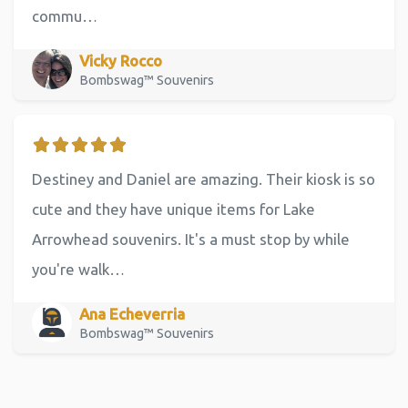
commu…
Vicky Rocco
Bombswag™ Souvenirs
Destiney and Daniel are amazing. Their kiosk is so
cute and they have unique items for Lake
Arrowhead souvenirs. It's a must stop by while
you're walk…
Ana Echeverria
Bombswag™ Souvenirs