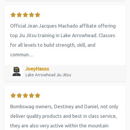
Official Jean Jacques Machado affiliate offering
top Jiu Jitsu training in Lake Arrowhead. Classes
for all levels to build strength, skill, and
commun…
JoeyHauss
Lake Arrowhead Jiu Jitsu
Bombswag owners, Destiney and Daniel, not only
deliver quality products and best in class service,
they are also very active within the mountain