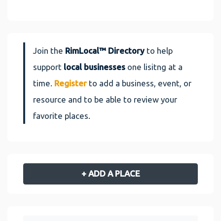
Join the
RimLocal™ Directory
to help
support
local businesses
one lisitng at a
time.
Register
to add a business, event, or
resource and to be able to review your
favorite places.
+ ADD A PLACE