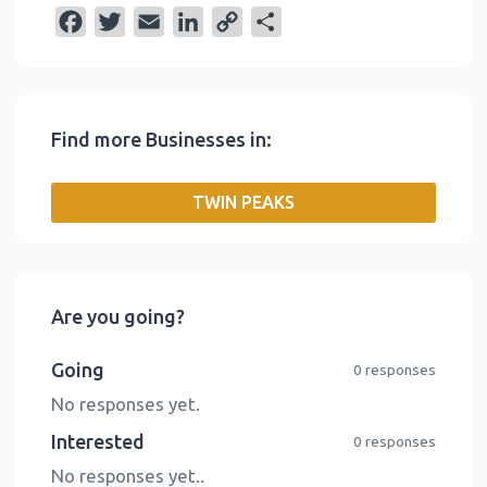
F
T
E
L
C
S
a
w
m
i
o
h
c
i
a
n
p
a
e
t
i
k
y
r
Find more Businesses in:
b
t
l
e
L
e
o
e
d
i
TWIN PEAKS
o
r
I
n
k
n
k
Are you going?
Going
0 responses
No responses yet.
Interested
0 responses
No responses yet..