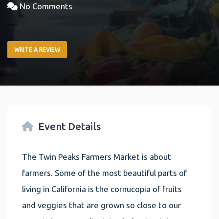
No Comments
WRITE A REVIEW
Event Details
The Twin Peaks Farmers Market is about
farmers. Some of the most beautiful parts of
living in California is the cornucopia of fruits
and veggies that are grown so close to our