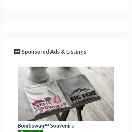
Sponsored Ads & Listings
Bombswag™ Souvenirs
link