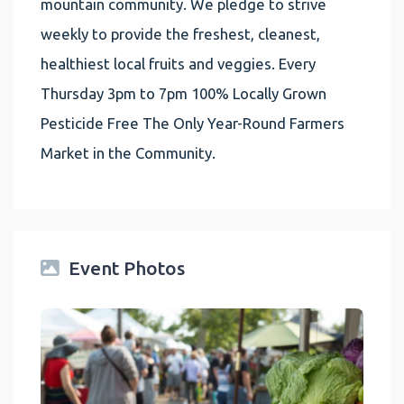
mountain community. We pledge to strive
weekly to provide the freshest, cleanest,
healthiest local fruits and veggies. Every
Thursday 3pm to 7pm 100% Locally Grown
Pesticide Free The Only Year-Round Farmers
Market in the Community.
Event Photos