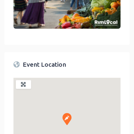
link
Event Location