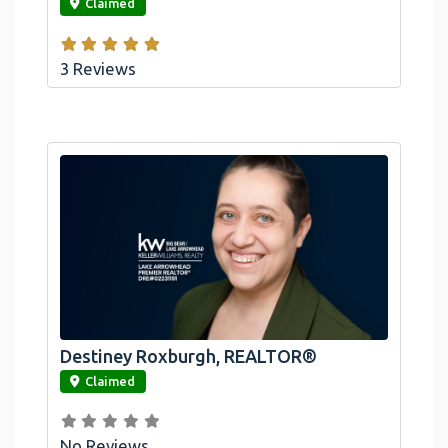
Claimed
3 Reviews
Destiney Roxburgh, REALTOR®
link
Claimed
No Reviews