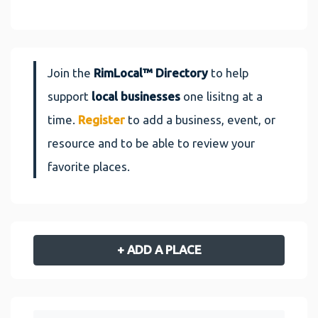
Join the
RimLocal™ Directory
to help
support
local businesses
one lisitng at a
time.
Register
to add a business, event, or
resource and to be able to review your
favorite places.
+ ADD A PLACE