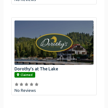
Dorothy’s at The Lake
link
Claimed
No Reviews