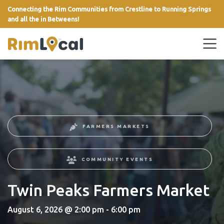
Connecting the Rim Communities from Crestline to Running Springs
and all the in Betweens!
link
FARMERS MARKETS
COMMUNITY EVENTS
Twin Peaks Farmers Market
August 6, 2026 @ 2:00 pm - 6:00 pm