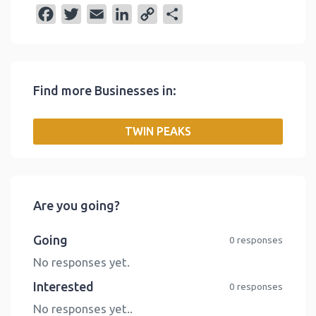
F
T
E
L
C
S
a
w
m
i
o
h
c
i
a
n
p
a
e
t
i
k
y
r
Find more Businesses in:
b
t
l
e
L
e
o
e
d
i
TWIN PEAKS
o
r
I
n
k
n
k
Are you going?
Going
0 responses
No responses yet.
Interested
0 responses
No responses yet..