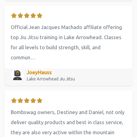
Official Jean Jacques Machado affiliate offering
top Jiu Jitsu training in Lake Arrowhead. Classes
for all levels to build strength, skill, and
commun…
JoeyHauss
Lake Arrowhead Jiu Jitsu
Bombswag owners, Destiney and Daniel, not only
deliver quality products and best in class service,
they are also very active within the mountain