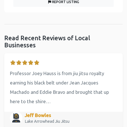
REPORT LISTING
Read Recent Reviews of Local
Businesses
Professor Joey Hauss is from jiu jitsu royalty
earning his black belt under Jean Jacques
Machado and Eddie Bravo and brought that up
here to the shire…
Jeff Bowles
Lake Arrowhead Jiu Jitsu