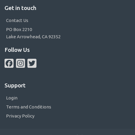
Get in touch
Contact Us
PO Box 2210
Lake Arrowhead, CA 92352
Follow Us
Facebook
Instagram
Twitter
Support
Login
Terms and Conditions
Privacy Policy