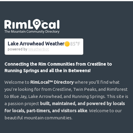
Go the the home page
Lake Arrowhead Weather
85
°F
powered by
WeatherBot
Connecting the Rim Communities from Crestline to
Running Springs and all the in Betweens!
Welcome to
RimLocal™ Directory
where you’ll find what
you’re looking for from Crestline, Twin Peaks, and Rimforest
to Blue Jay, Lake Arrowhead, and Running Springs. This site is
a passion project
built, maintained, and powered by locals
for locals, part-timers, and visitors alike
. Welcome to our
beautiful mountain communities.