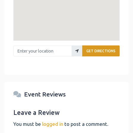
Enter your location
GET DIRECTIONS
Event Reviews
Leave a Review
You must be
logged in
to post a comment.