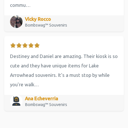
commu…
Vicky Rocco
Bombswag™ Souvenirs
Destiney and Daniel are amazing. Their kiosk is so
cute and they have unique items for Lake
Arrowhead souvenirs. It's a must stop by while
you're walk…
Ana Echeverria
Bombswag™ Souvenirs