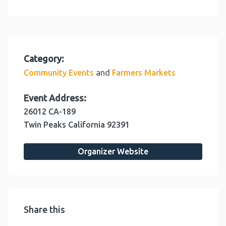
Category:
and
Community Events
Farmers Markets
Event Address:
26012 CA-189
Twin Peaks
California
92391
Organizer Website
Share this