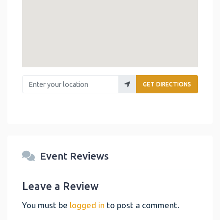
Enter your location
GET DIRECTIONS
Event Reviews
Leave a Review
You must be
logged in
to post a comment.