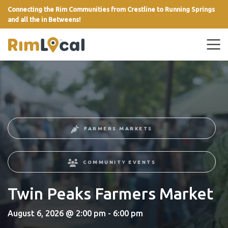
Connecting the Rim Communities from Crestline to Running Springs
and all the in Betweens!
link
FARMERS MARKETS
COMMUNITY EVENTS
Twin Peaks Farmers Market
August 6, 2026 @ 2:00 pm - 6:00 pm