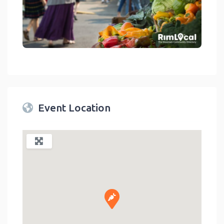
link
Event Location