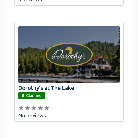
Dorothy’s at The Lake
link
Claimed
No Reviews