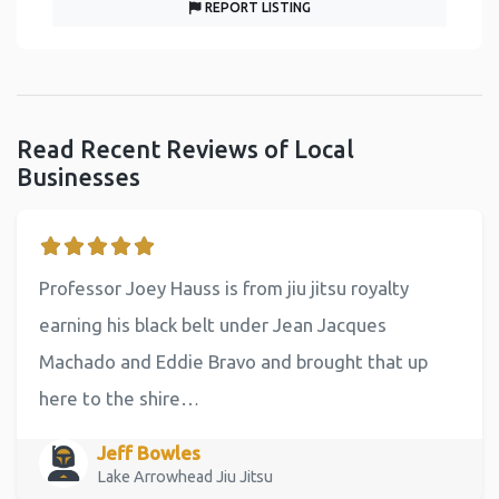
REPORT LISTING
Read Recent Reviews of Local
Businesses
Professor Joey Hauss is from jiu jitsu royalty
earning his black belt under Jean Jacques
Machado and Eddie Bravo and brought that up
here to the shire…
Jeff Bowles
Lake Arrowhead Jiu Jitsu