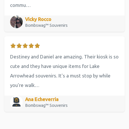
commu…
Vicky Rocco
Bombswag™ Souvenirs
Destiney and Daniel are amazing. Their kiosk is so
cute and they have unique items for Lake
Arrowhead souvenirs. It's a must stop by while
you're walk…
Ana Echeverria
Bombswag™ Souvenirs