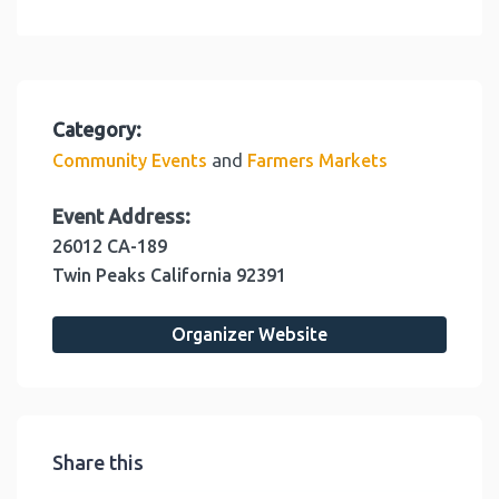
Category:
and
Community Events
Farmers Markets
Event Address:
26012 CA-189
Twin Peaks
California
92391
Organizer Website
Share this