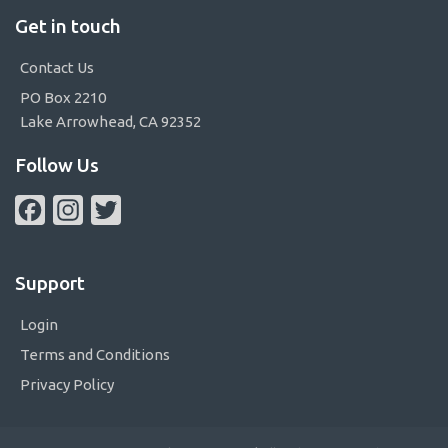
Get in touch
Contact Us
PO Box 2210
Lake Arrowhead, CA 92352
Follow Us
Facebook
Instagram
Twitter
Support
Login
Terms and Conditions
Privacy Policy