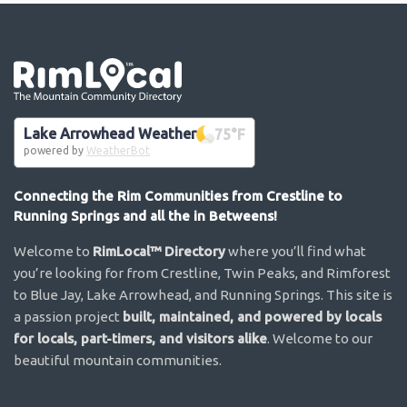
Go the the home page
Lake Arrowhead Weather
75
°F
powered by
WeatherBot
Connecting the Rim Communities from Crestline to
Running Springs and all the in Betweens!
Welcome to
RimLocal™ Directory
where you’ll find what
you’re looking for from Crestline, Twin Peaks, and Rimforest
to Blue Jay, Lake Arrowhead, and Running Springs. This site is
a passion project
built, maintained, and powered by locals
for locals, part-timers, and visitors alike
. Welcome to our
beautiful mountain communities.