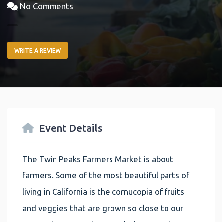
No Comments
WRITE A REVIEW
Event Details
The Twin Peaks Farmers Market is about
farmers. Some of the most beautiful parts of
living in California is the cornucopia of fruits
and veggies that are grown so close to our