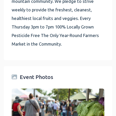
mountain community. We pledge to strive
weekly to provide the freshest, cleanest,
healthiest local fruits and veggies. Every
Thursday 3pm to 7pm 100% Locally Grown
Pesticide Free The Only Year-Round Farmers
Market in the Community.
Event Photos