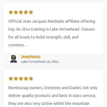
Official Jean Jacques Machado affiliate offering
top Jiu Jitsu training in Lake Arrowhead. Classes
for all levels to build strength, skill, and
commun…
JoeyHauss
Lake Arrowhead Jiu Jitsu
Bombswag owners, Destiney and Daniel, not only
deliver quality products and best in class service,
they are also very active within the mountain