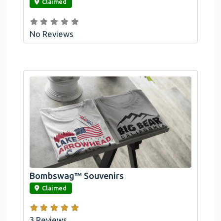
Claimed
No Reviews
Bombswag™ Souvenirs
link
Claimed
3 Reviews