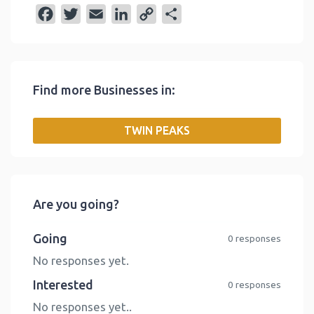
F
T
E
L
C
S
a
w
m
i
o
h
c
i
a
n
p
a
e
t
i
k
y
r
Find more Businesses in:
b
t
l
e
L
e
o
e
d
i
TWIN PEAKS
o
r
I
n
k
n
k
Are you going?
Going
0 responses
No responses yet.
Interested
0 responses
No responses yet..