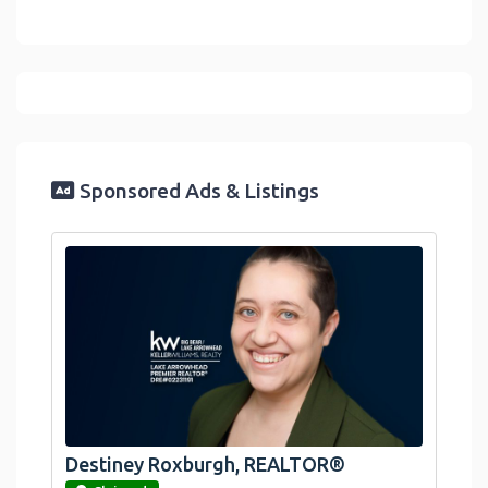
Sponsored Ads & Listings
Destiney Roxburgh, REALTOR®
link