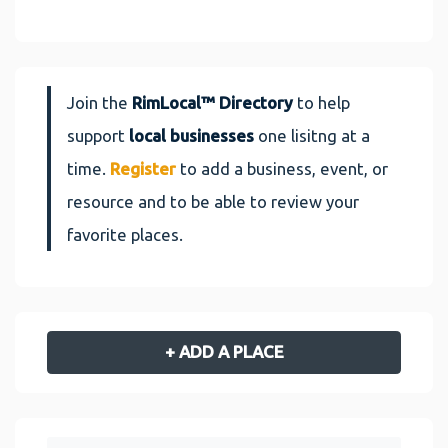
Join the
RimLocal™ Directory
to help
support
local businesses
one lisitng at a
time.
Register
to add a business, event, or
resource and to be able to review your
favorite places.
+ ADD A PLACE