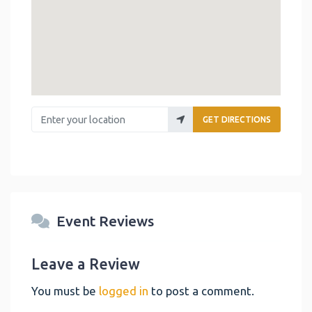
Enter your location
GET DIRECTIONS
Event Reviews
Leave a Review
You must be
logged in
to post a comment.