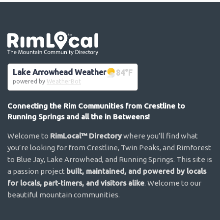
Go the the home page
Lake Arrowhead Weather
84
°F
powered by
WeatherBot
Connecting the Rim Communities from Crestline to
Running Springs and all the in Betweens!
Welcome to
RimLocal™ Directory
where you’ll find what
you’re looking for from Crestline, Twin Peaks, and Rimforest
to Blue Jay, Lake Arrowhead, and Running Springs. This site is
a passion project
built, maintained, and powered by locals
for locals, part-timers, and visitors alike
. Welcome to our
beautiful mountain communities.