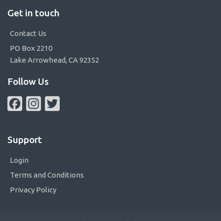
Get in touch
Contact Us
PO Box 2210
Lake Arrowhead, CA 92352
Follow Us
Facebook
Instagram
Twitter
Support
Login
Terms and Conditions
Privacy Policy