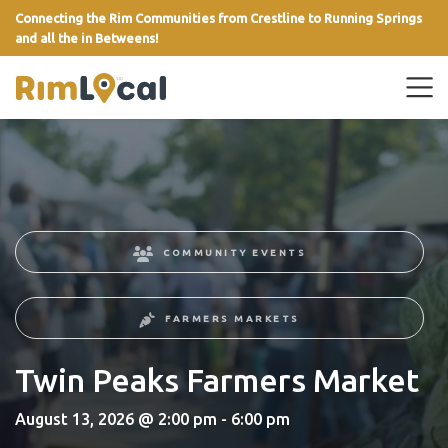
Connecting the Rim Communities from Crestline to Running Springs
and all the in Betweens!
link
COMMUNITY EVENTS
FARMERS MARKETS
Twin Peaks Farmers Market
August 13, 2026 @ 2:00 pm - 6:00 pm