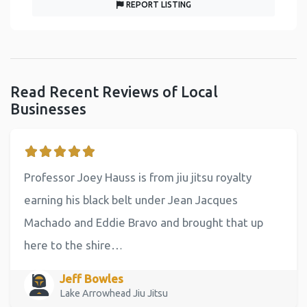
REPORT LISTING
Read Recent Reviews of Local
Businesses
Professor Joey Hauss is from jiu jitsu royalty
earning his black belt under Jean Jacques
Machado and Eddie Bravo and brought that up
here to the shire…
Jeff Bowles
Lake Arrowhead Jiu Jitsu