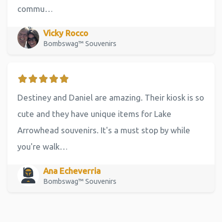
commu…
Vicky Rocco
Bombswag™ Souvenirs
Destiney and Daniel are amazing. Their kiosk is so
cute and they have unique items for Lake
Arrowhead souvenirs. It's a must stop by while
you're walk…
Ana Echeverria
Bombswag™ Souvenirs