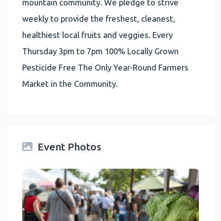
mountain community. We pledge to strive
weekly to provide the freshest, cleanest,
healthiest local fruits and veggies. Every
Thursday 3pm to 7pm 100% Locally Grown
Pesticide Free The Only Year-Round Farmers
Market in the Community.
Event Photos