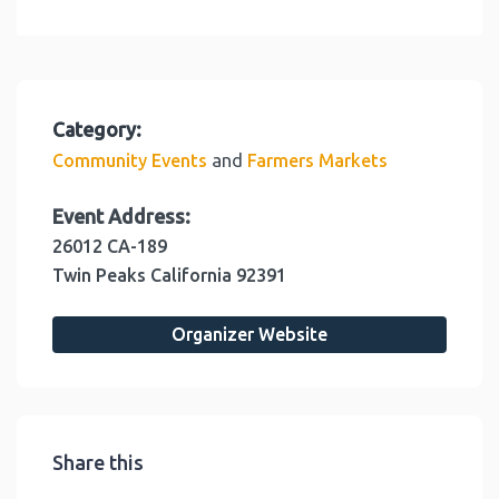
Category:
and
Community Events
Farmers Markets
Event Address:
26012 CA-189
Twin Peaks
California
92391
Organizer Website
Share this