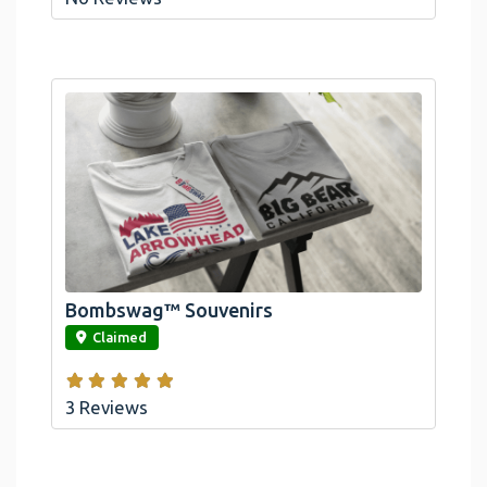
Bombswag™ Souvenirs
link
Claimed
3 Reviews