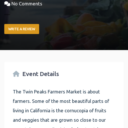
No Comments
WRITE A REVIEW
Event Details
The Twin Peaks Farmers Market is about
farmers. Some of the most beautiful parts of
living in California is the cornucopia of fruits
and veggies that are grown so close to our