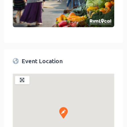
link
Event Location