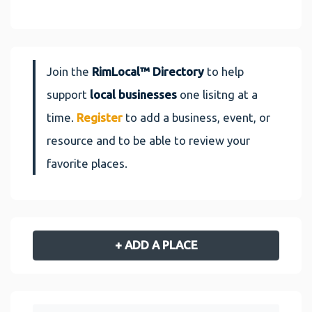
Join the
RimLocal™ Directory
to help
support
local businesses
one lisitng at a
time.
Register
to add a business, event, or
resource and to be able to review your
favorite places.
+ ADD A PLACE