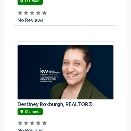
Claimed
No Reviews
Destiney Roxburgh, REALTOR®
link
Claimed
No Reviews