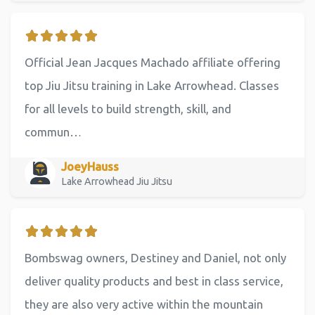
Official Jean Jacques Machado affiliate offering
top Jiu Jitsu training in Lake Arrowhead. Classes
for all levels to build strength, skill, and
commun…
JoeyHauss
Lake Arrowhead Jiu Jitsu
Bombswag owners, Destiney and Daniel, not only
deliver quality products and best in class service,
they are also very active within the mountain