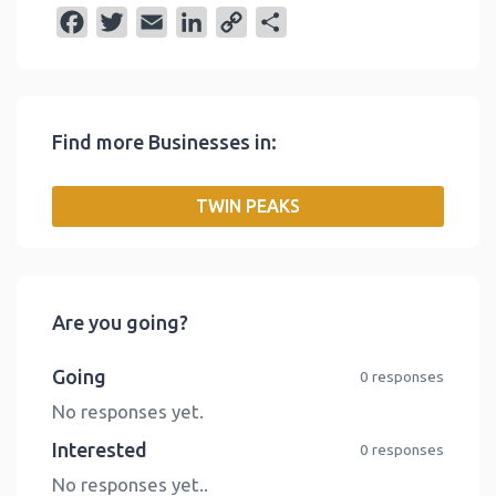
F
T
E
L
C
S
a
w
m
i
o
h
c
i
a
n
p
a
e
t
i
k
y
r
Find more Businesses in:
b
t
l
e
L
e
o
e
d
i
TWIN PEAKS
o
r
I
n
k
n
k
Are you going?
Going
0 responses
No responses yet.
Interested
0 responses
No responses yet..