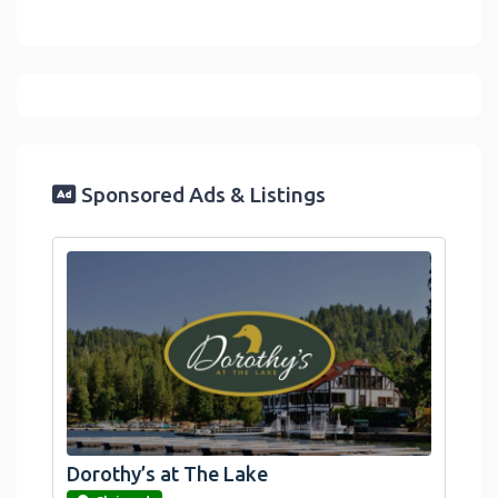
Sponsored Ads & Listings
Dorothy’s at The Lake
link