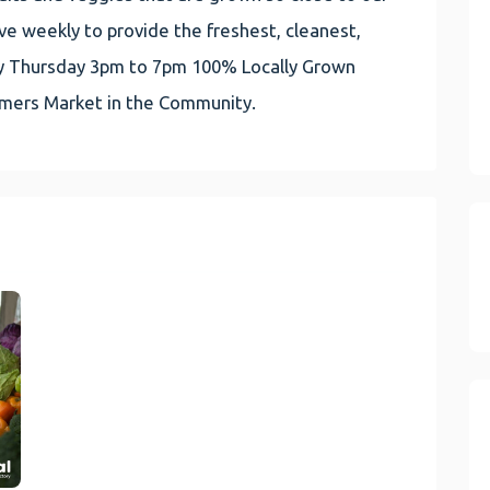
e weekly to provide the freshest, cleanest,
very Thursday 3pm to 7pm 100% Locally Grown
rmers Market in the Community.