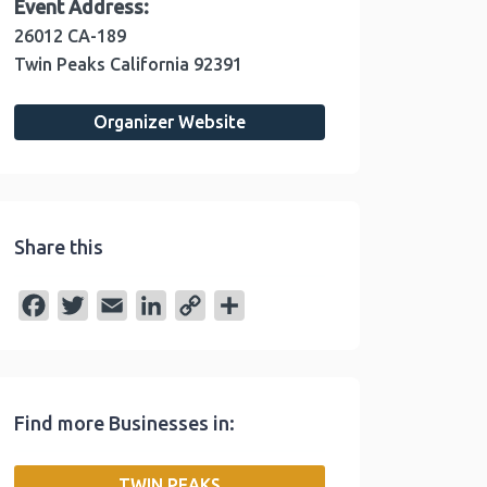
Event Address:
26012 CA-189
Twin Peaks
California
92391
Organizer Website
Share this
F
T
E
L
C
S
a
w
m
i
o
h
c
i
a
n
p
a
e
t
i
k
y
r
Find more Businesses in:
b
t
l
e
L
e
o
e
d
i
TWIN PEAKS