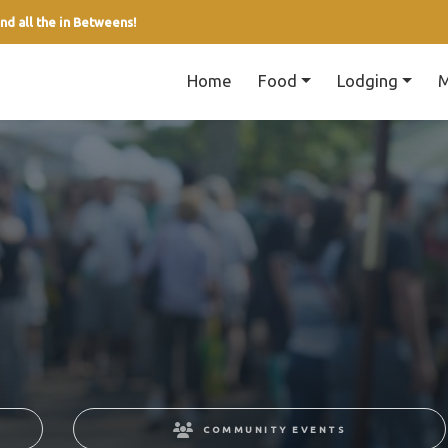
nd all the in Betweens!
Home
Food
Lodging
M
COMMUNITY EVENTS