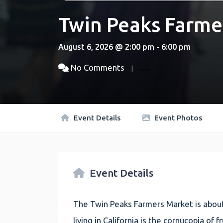
Twin Peaks Farme
August 6, 2026 @ 2:00 pm - 6:00 pm
No Comments
Event Details
Event Photos
Event Details
The Twin Peaks Farmers Market is about
living in California is the cornucopia of