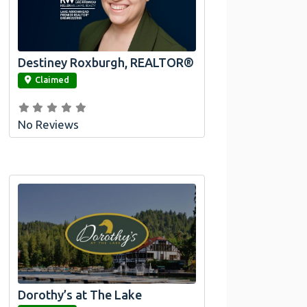
Destiney Roxburgh, REALTOR®
link
Claimed
No Reviews
Dorothy’s at The Lake
link