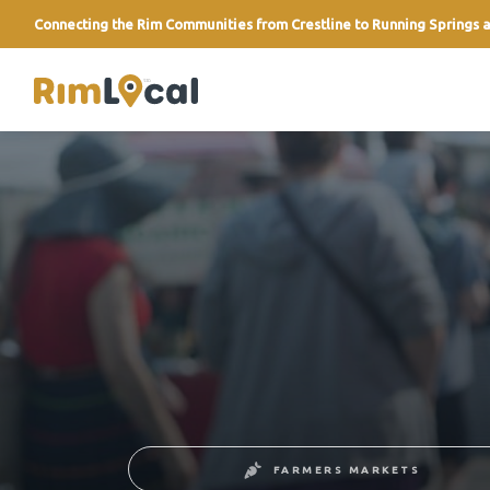
Connecting the Rim Communities from Crestline to Running Springs a
link
FARMERS MARKETS