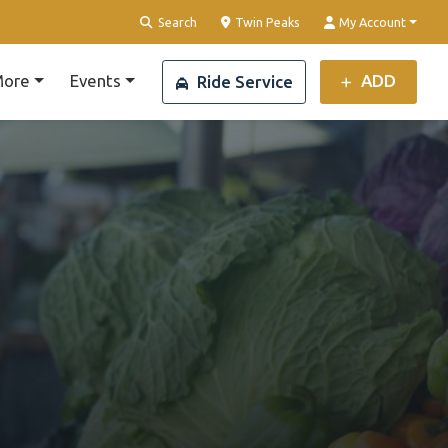
Clear Location
Search
Twin Peaks
My Account
ore
Events
ADD
Ride Service