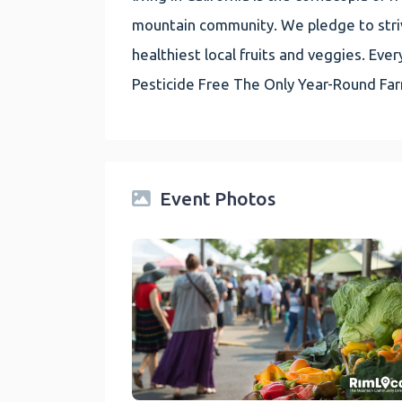
mountain community. We pledge to striv
healthiest local fruits and veggies. E
Pesticide Free The Only Year-Round Fa
Event Photos