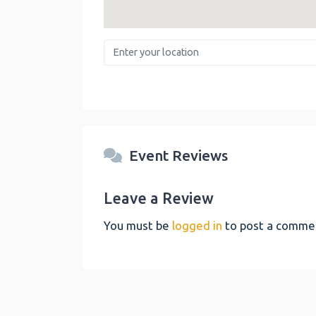
Enter your location
Event Reviews
Leave a Review
You must be
logged in
to post a comme