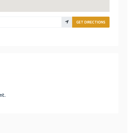
GET DIRECTIONS
nt.