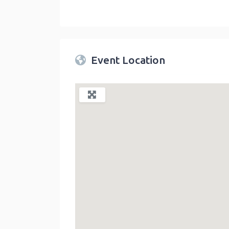
Twin Peaks Farmers Market
link
Event Location