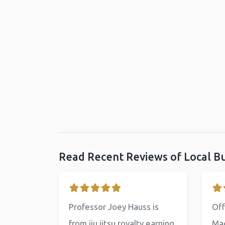
Read Recent Reviews of Local B
Professor Joey Hauss is
Off
from jiu jitsu royalty earning
Mac