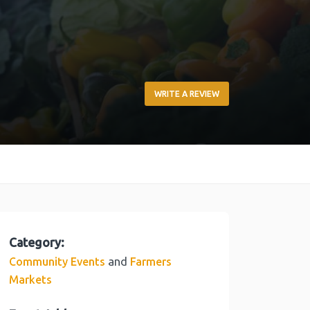
WRITE A REVIEW
Category:
and
Community Events
Farmers
Markets