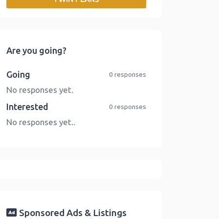
o
r
I
n
k
n
k
Are you going?
Going
0 responses
No responses yet.
Interested
0 responses
No responses yet..
Sponsored Ads & Listings