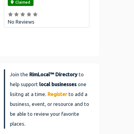
Claimed
No Reviews
Join the
RimLocal™ Directory
to
help support
local businesses
one
lisitng at a time.
Register
to add a
business, event, or resource and to
be able to review your favorite
places.