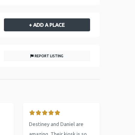
+ ADD A PLACE
REPORT LISTING
Destiney and Daniel are
amazing. Their kiosk is so