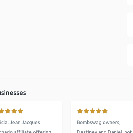
usinesses
icial Jean Jacques
Bombswag owners,
hado affiliate offering
Destiney and Daniel, not