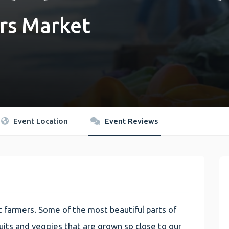
rs Market
Event Location
Event Reviews
 farmers. Some of the most beautiful parts of
 fruits and veggies that are grown so close to our