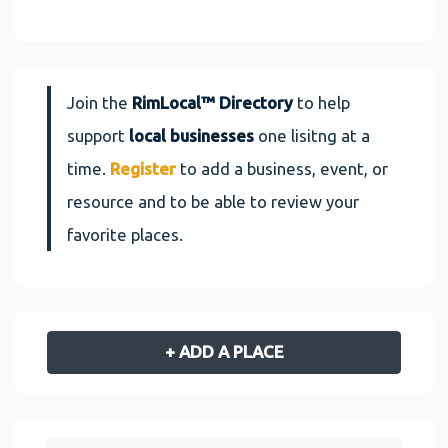
Join the
RimLocal™ Directory
to help
support
local businesses
one lisitng at a
time.
Register
to add a business, event, or
resource and to be able to review your
favorite places.
+ ADD A PLACE