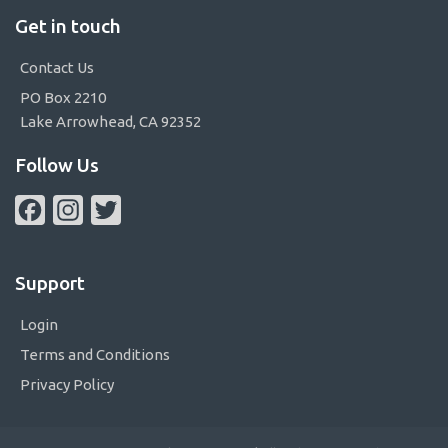
Get in touch
Contact Us
PO Box 2210
Lake Arrowhead, CA 92352
Follow Us
Facebook
Instagram
Twitter
Support
Login
Terms and Conditions
Privacy Policy