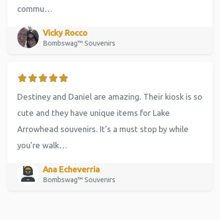
commu…
Vicky Rocco
Bombswag™ Souvenirs
Destiney and Daniel are amazing. Their kiosk is so
cute and they have unique items for Lake
Arrowhead souvenirs. It's a must stop by while
you're walk…
Ana Echeverria
Bombswag™ Souvenirs