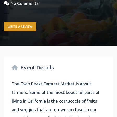
No Comments
WRITE A REVIEW
Event Details
The Twin Peaks Farmers Market is about
farmers. Some of the most beautiful parts of
living in California is the cornucopia of fruits
and veggies that are grown so close to our