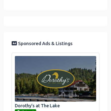
Sponsored Ads & Listings
Dorothy’s at The Lake
link