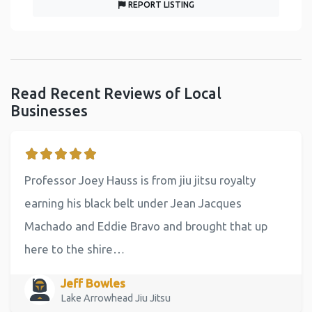
REPORT LISTING
Read Recent Reviews of Local
Businesses
Professor Joey Hauss is from jiu jitsu royalty
earning his black belt under Jean Jacques
Machado and Eddie Bravo and brought that up
here to the shire…
Jeff Bowles
Lake Arrowhead Jiu Jitsu