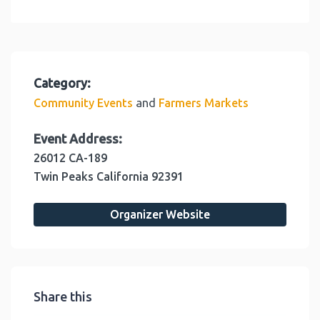
Category:
and
Community Events
Farmers Markets
Event Address:
26012 CA-189
Twin Peaks
California
92391
Organizer Website
Share this