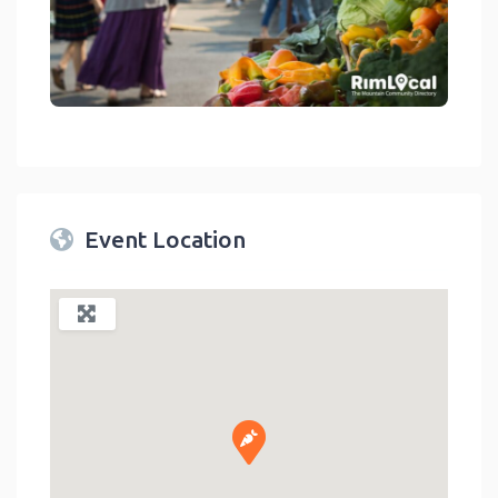
link
Event Location