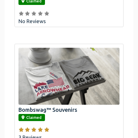
Claimed
No Reviews
Bombswag™ Souvenirs
link
Claimed
3 Reviews