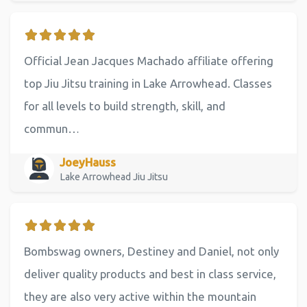
Official Jean Jacques Machado affiliate offering
top Jiu Jitsu training in Lake Arrowhead. Classes
for all levels to build strength, skill, and
commun…
JoeyHauss
Lake Arrowhead Jiu Jitsu
Bombswag owners, Destiney and Daniel, not only
deliver quality products and best in class service,
they are also very active within the mountain