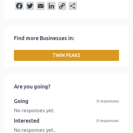
F
T
E
L
C
S
a
w
m
i
o
h
c
i
a
n
p
a
e
t
i
k
y
r
Find more Businesses in:
b
t
l
e
L
e
o
e
d
i
TWIN PEAKS
o
r
I
n
k
n
k
Are you going?
Going
0 responses
No responses yet.
Interested
0 responses
No responses yet..