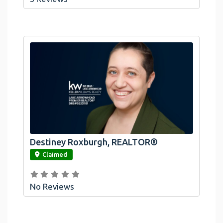
Destiney Roxburgh, REALTOR®
link
Claimed
No Reviews