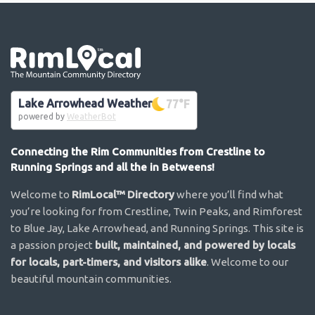
Go the the home page
Lake Arrowhead Weather
77
°F
powered by
WeatherBot
Connecting the Rim Communities from Crestline to
Running Springs and all the in Betweens!
Welcome to
RimLocal™ Directory
where you’ll find what
you’re looking for from Crestline, Twin Peaks, and Rimforest
to Blue Jay, Lake Arrowhead, and Running Springs. This site is
a passion project
built, maintained, and powered by locals
for locals, part-timers, and visitors alike
. Welcome to our
beautiful mountain communities.