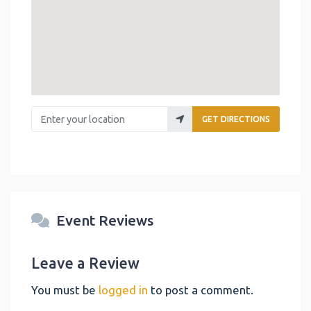
Enter your location
GET DIRECTIONS
Event Reviews
Leave a Review
You must be
logged in
to post a comment.