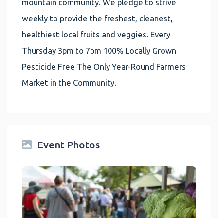
mountain community. We pledge to strive
weekly to provide the freshest, cleanest,
healthiest local fruits and veggies. Every
Thursday 3pm to 7pm 100% Locally Grown
Pesticide Free The Only Year-Round Farmers
Market in the Community.
Event Photos