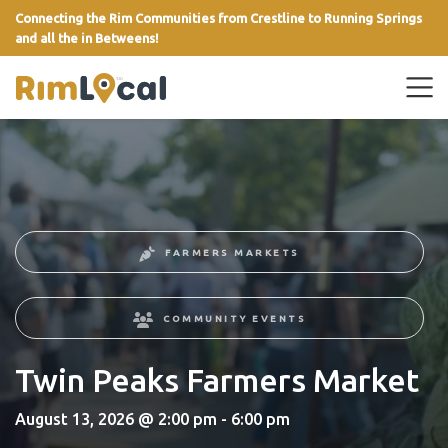
Connecting the Rim Communities from Crestline to Running Springs
and all the in Betweens!
link
FARMERS MARKETS
COMMUNITY EVENTS
Twin Peaks Farmers Market
August 13, 2026 @ 2:00 pm - 6:00 pm