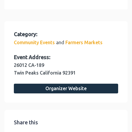
Category:
and
Community Events
Farmers Markets
Event Address:
26012 CA-189
Twin Peaks
California
92391
Organizer Website
Share this