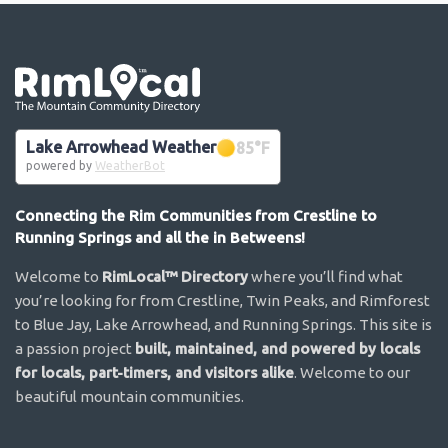
Go the the home page
Lake Arrowhead Weather
85
°F
powered by
WeatherBot
Connecting the Rim Communities from Crestline to
Running Springs and all the in Betweens!
Welcome to
RimLocal™ Directory
where you’ll find what
you’re looking for from Crestline, Twin Peaks, and Rimforest
to Blue Jay, Lake Arrowhead, and Running Springs. This site is
a passion project
built, maintained, and powered by locals
for locals, part-timers, and visitors alike
. Welcome to our
beautiful mountain communities.