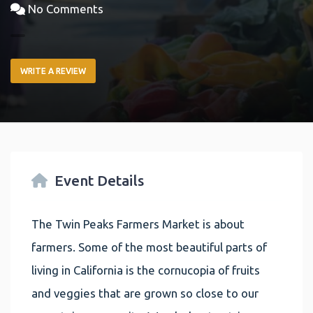
No Comments
WRITE A REVIEW
Event Details
The Twin Peaks Farmers Market is about
farmers. Some of the most beautiful parts of
living in California is the cornucopia of fruits
and veggies that are grown so close to our