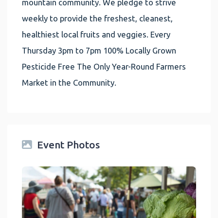
mountain community. We pledge to strive
weekly to provide the freshest, cleanest,
healthiest local fruits and veggies. Every
Thursday 3pm to 7pm 100% Locally Grown
Pesticide Free The Only Year-Round Farmers
Market in the Community.
Event Photos