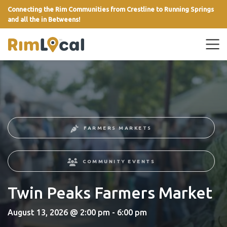
Connecting the Rim Communities from Crestline to Running Springs
and all the in Betweens!
link
FARMERS MARKETS
COMMUNITY EVENTS
Twin Peaks Farmers Market
August 13, 2026 @ 2:00 pm - 6:00 pm