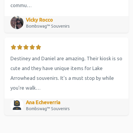
commu…
Vicky Rocco
Bombswag™ Souvenirs
Destiney and Daniel are amazing. Their kiosk is so
cute and they have unique items for Lake
Arrowhead souvenirs. It's a must stop by while
you're walk…
Ana Echeverria
Bombswag™ Souvenirs