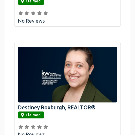
Claimed
No Reviews
Destiney Roxburgh, REALTOR®
link
Claimed
No Reviews