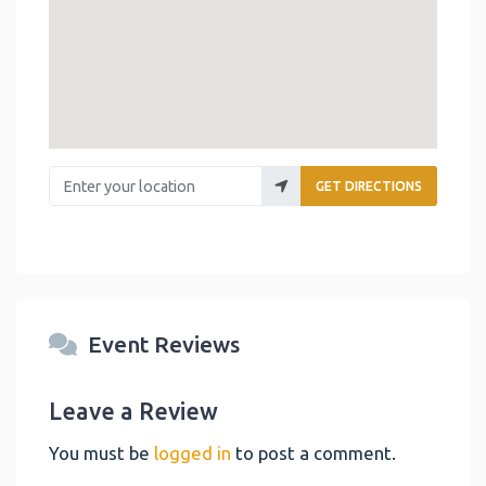
Enter your location
GET DIRECTIONS
Event Reviews
Leave a Review
You must be
logged in
to post a comment.