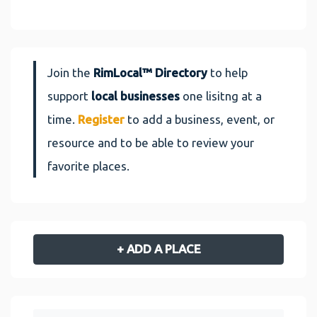
Join the
RimLocal™ Directory
to help
support
local businesses
one lisitng at a
time.
Register
to add a business, event, or
resource and to be able to review your
favorite places.
+ ADD A PLACE