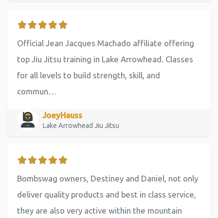
Official Jean Jacques Machado affiliate offering
top Jiu Jitsu training in Lake Arrowhead. Classes
for all levels to build strength, skill, and
commun…
JoeyHauss
Lake Arrowhead Jiu Jitsu
Bombswag owners, Destiney and Daniel, not only
deliver quality products and best in class service,
they are also very active within the mountain