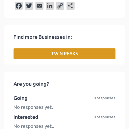
F
T
E
L
C
S
a
w
m
i
o
h
c
i
a
n
p
a
e
t
i
k
y
r
Find more Businesses in:
b
t
l
e
L
e
o
e
d
i
TWIN PEAKS
o
r
I
n
k
n
k
Are you going?
Going
0 responses
No responses yet.
Interested
0 responses
No responses yet..