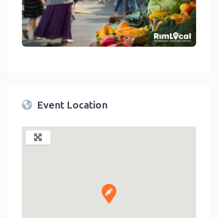
link
Event Location