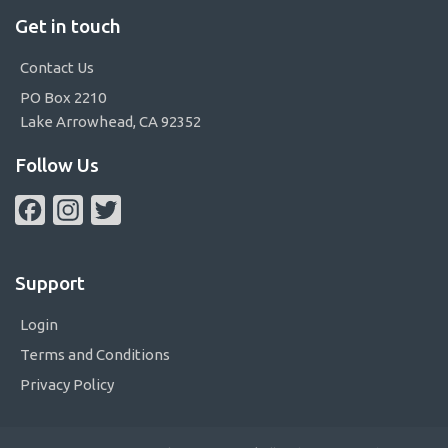
Get in touch
Contact Us
PO Box 2210
Lake Arrowhead, CA 92352
Follow Us
Facebook
Instagram
Twitter
Support
Login
Terms and Conditions
Privacy Policy