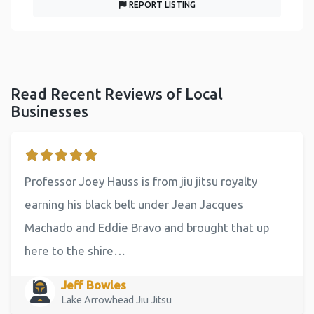
REPORT LISTING
Read Recent Reviews of Local
Businesses
Professor Joey Hauss is from jiu jitsu royalty
earning his black belt under Jean Jacques
Machado and Eddie Bravo and brought that up
here to the shire…
Jeff Bowles
Lake Arrowhead Jiu Jitsu