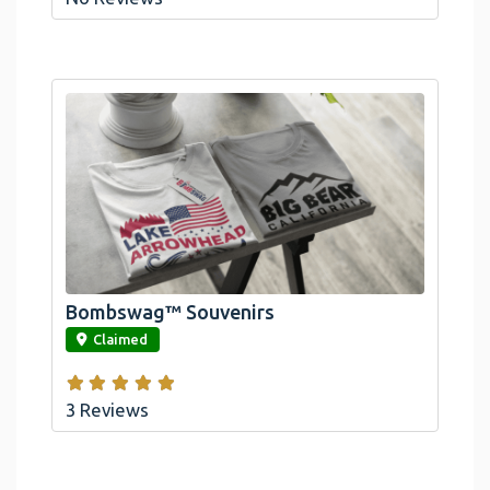
Bombswag™ Souvenirs
link
Claimed
3 Reviews