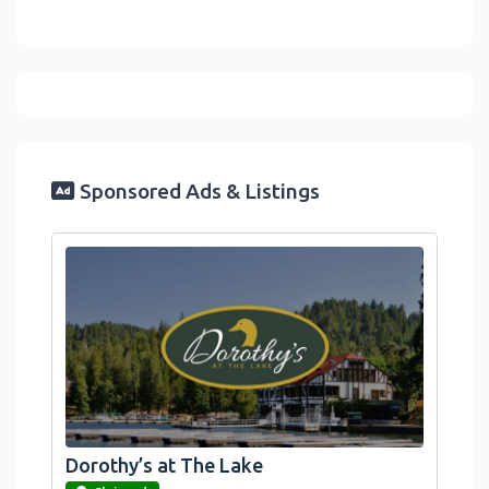
Sponsored Ads & Listings
Dorothy’s at The Lake
link