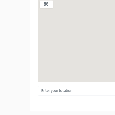
Enter your location