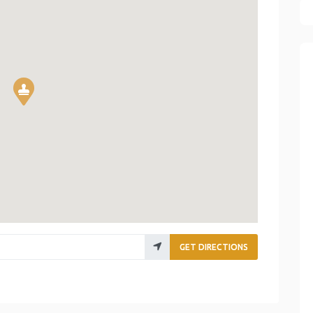
GET DIRECTIONS