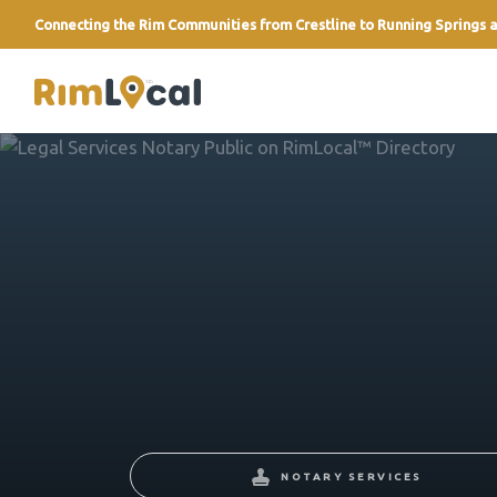
Connecting the Rim Communities from Crestline to Running Springs a
link
NOTARY SERVICES