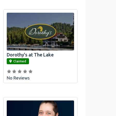
Dorothy’s at The Lake
link
Claimed
No Reviews