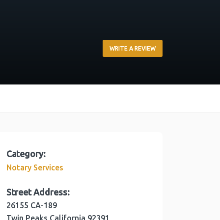
WRITE A REVIEW
Category:
Notary Services
Street Address:
26155 CA-189
Twin Peaks
California
92391