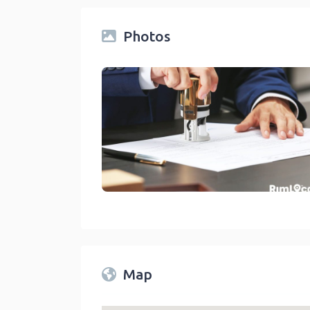
Photos
Legal Services Notary Public On RimLocal™ Dir
link
Map