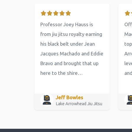
Professor Joey Hauss is
Off
from jiu jitsu royalty earning
Mac
his black belt under Jean
top
Jacques Machado and Eddie
Arr
Bravo and brought that up
lev
here to the shire…
an
Jeff Bowles
Lake Arrowhead Jiu Jitsu