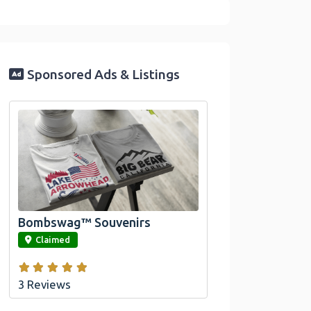
Sponsored Ads & Listings
Official Bombswag™ T-
Shirts For Lake Arrowhead
And Big Bear, CA
Bombswag™ Souvenirs
link
Claimed
3 Reviews