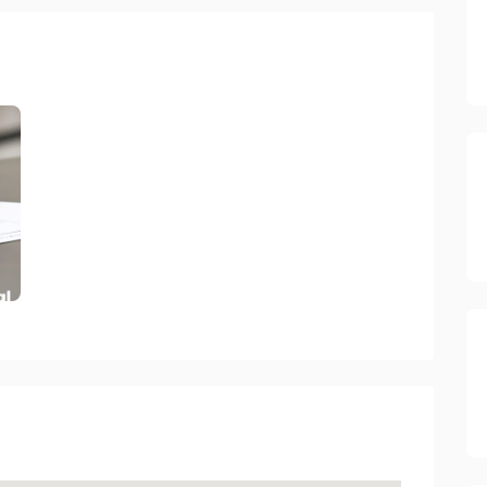
ectory