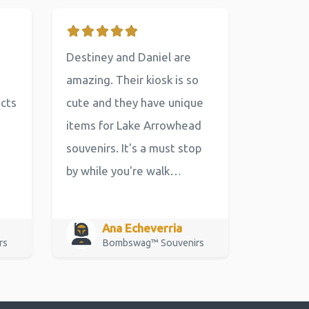
Destiney and Daniel are
amazing. Their kiosk is so
ucts
cute and they have unique
items for Lake Arrowhead
souvenirs. It's a must stop
by while you're walk…
Ana Echeverria
rs
Bombswag™ Souvenirs