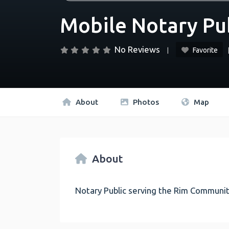
Mobile Notary Pu
No Reviews
Favorite
About
Photos
Map
About
Notary Public serving the Rim Communit