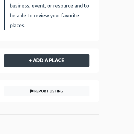
business, event, or resource and to
be able to review your favorite
places.
+ ADD A PLACE
REPORT LISTING