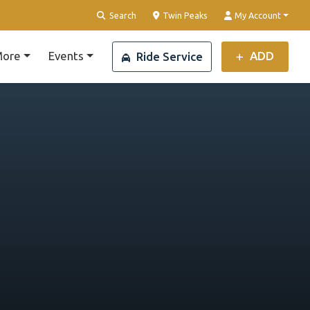
Clear Location
Search
Twin Peaks
My Account
ore
Events
ADD
Ride Service