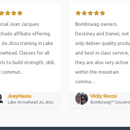
icial Jean Jacques
Bombswag owners,
hado affiliate offering
Destiney and Daniel, not
 Jiu Jitsu training in Lake
only deliver quality prod
owhead. Classes for all
and best in class service,
els to build strength, skill,
they are also very active
d commun…
within the mountain
commu…
JoeyHauss
Vicky Rocco
Lake Arrowhead Jiu Jitsu
Bombswag™ Souveni