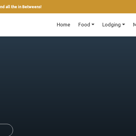
nd all the in Betweens!
Home
Food
Lodging
M