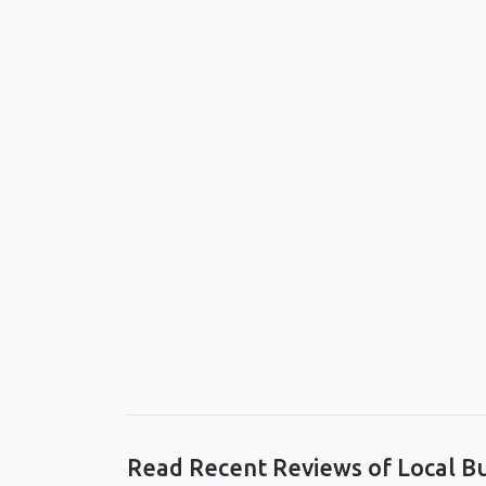
Read Recent Reviews of Local B