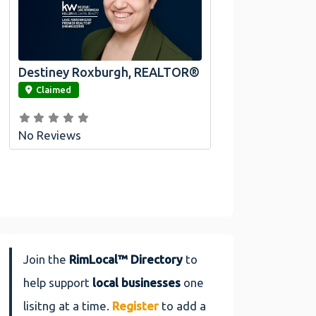
Destiney Roxburgh, REALTOR®
link
Claimed
No Reviews
Join the
RimLocal™ Directory
to
help support
local businesses
one
lisitng at a time.
Register
to add a