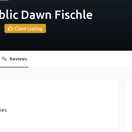
blic Dawn Fischle
Claim Listing
Reviews
ies