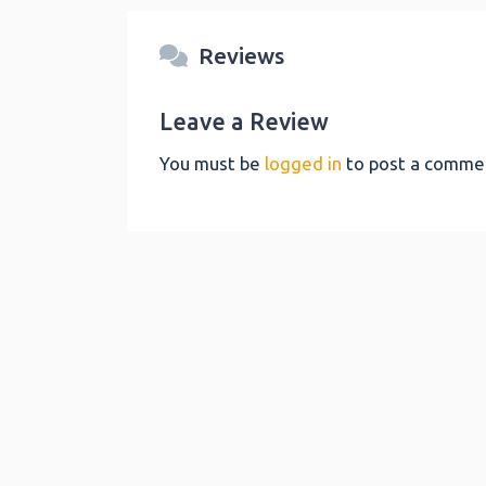
Reviews
Leave a Review
You must be
logged in
to post a comme