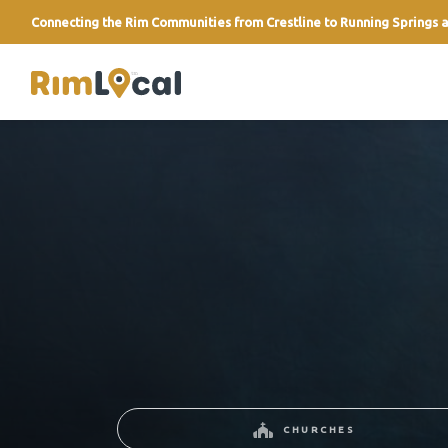
Connecting the Rim Communities from Crestline to Running Springs a
link
CHURCHES