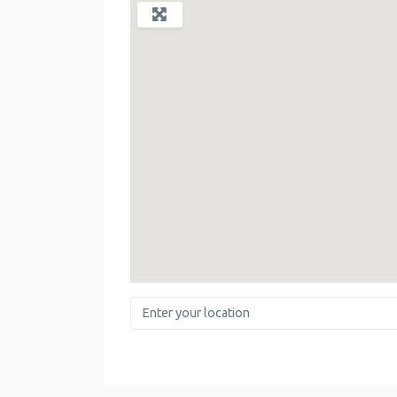
Enter your location