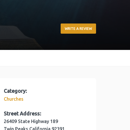
WRITE A REVIEW
Category:
Churches
Street Address:
26409 State Highway 189
Twin Peaks
California
92391