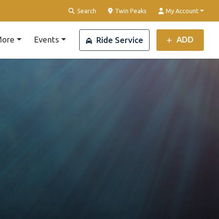
Clear Location
Search
Twin Peaks
My Account
ore
Events
ADD
Ride Service