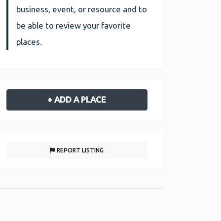
business, event, or resource and to
be able to review your favorite
places.
+ ADD A PLACE
REPORT LISTING