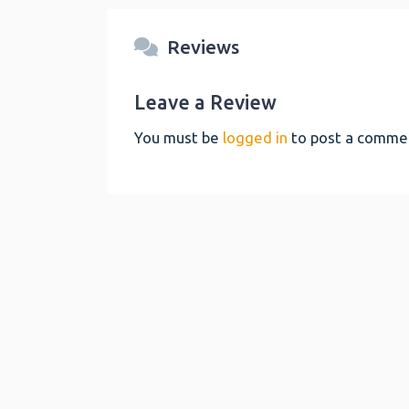
Reviews
Leave a Review
You must be
logged in
to post a comme