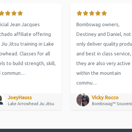
icial Jean Jacques
Bombswag owners,
hado affiliate offering
Destiney and Daniel, not
 Jiu Jitsu training in Lake
only deliver quality prod
owhead. Classes for all
and best in class service,
els to build strength, skill,
they are also very active
d commun…
within the mountain
commu…
JoeyHauss
Vicky Rocco
Lake Arrowhead Jiu Jitsu
Bombswag™ Souveni