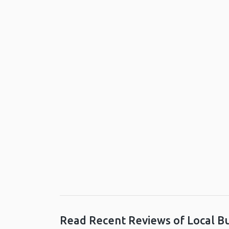
Read Recent Reviews of Local B