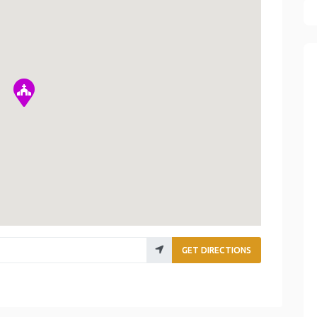
GET DIRECTIONS