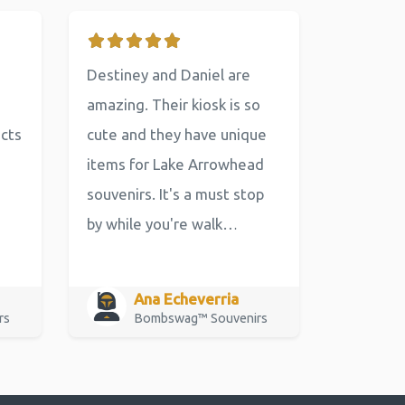
Destiney and Daniel are
amazing. Their kiosk is so
ucts
cute and they have unique
items for Lake Arrowhead
souvenirs. It's a must stop
by while you're walk…
Ana Echeverria
rs
Bombswag™ Souvenirs