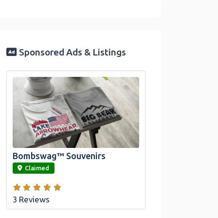
Sponsored Ads & Listings
Official Bombswag™ T-
Shirts For Lake Arrowhead
And Big Bear, CA
Bombswag™ Souvenirs
link
Claimed
3 Reviews