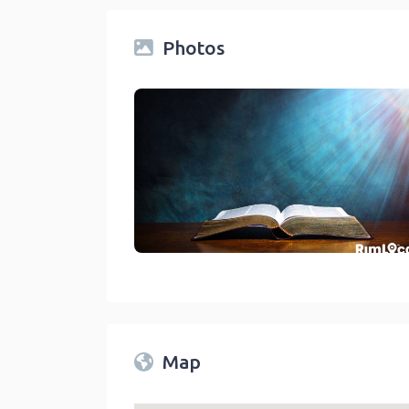
Photos
Churches On RimLocal™ Directory 2023
link
Map