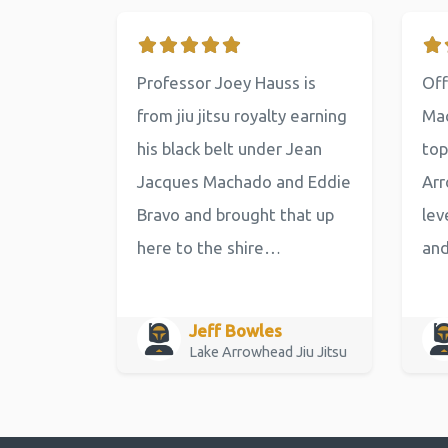
Professor Joey Hauss is
Off
from jiu jitsu royalty earning
Mac
his black belt under Jean
top
Jacques Machado and Eddie
Arr
Bravo and brought that up
lev
here to the shire…
an
Jeff Bowles
Lake Arrowhead Jiu Jitsu