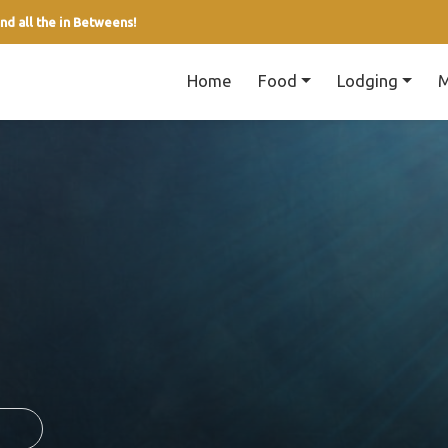
nd all the in Betweens!
Home
Food
Lodging
M