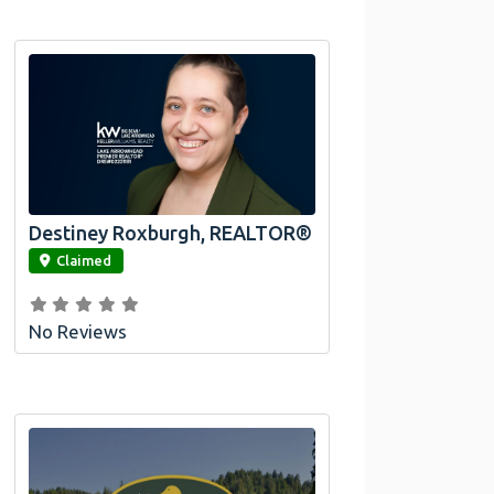
Destiney Roxburgh, REALTOR®
link
Claimed
No Reviews