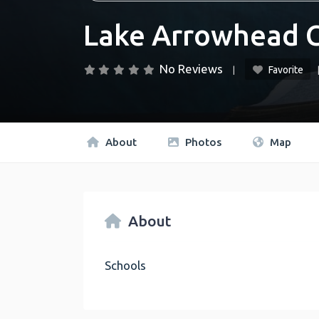
Lake Arrowhead C
No Reviews
Favorite
About
Photos
Map
About
Schools