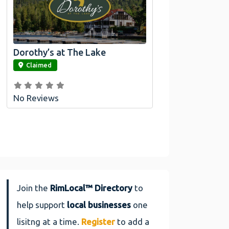
Dorothy’s at The Lake
link
Claimed
No Reviews
Join the
RimLocal™ Directory
to
help support
local businesses
one
lisitng at a time.
Register
to add a