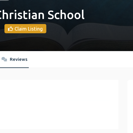
hristian School
Claim Listing
Reviews