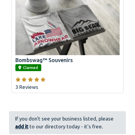
Bombswag™ Souvenirs
link
Claimed
3 Reviews
If you don't see your business listed, please
add it
to our directory today - it's free.