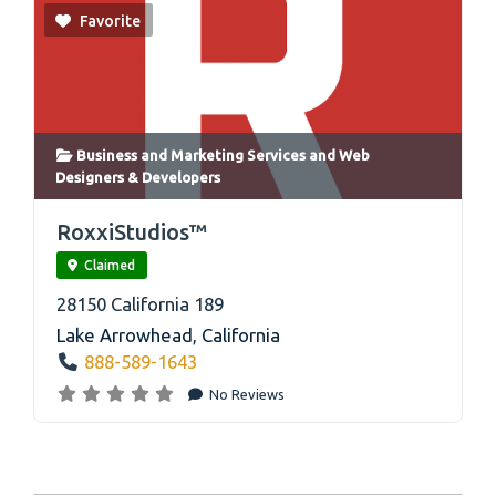
Favorite
Business and Marketing Services
and
Web
Designers & Developers
link
RoxxiStudios™
Claimed
28150 California 189
Lake Arrowhead
,
California
888-589-1643
No Reviews