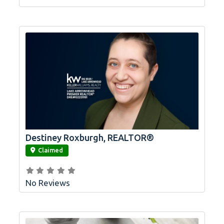
Destiney Roxburgh, REALTOR®
link
Claimed
No Reviews