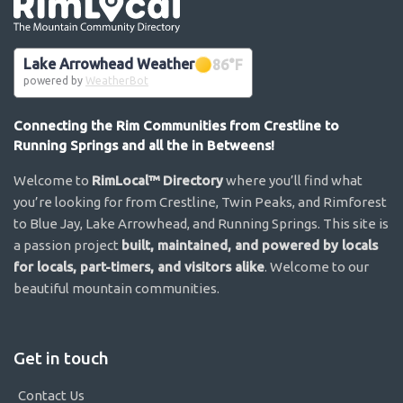
Go the the home page
Lake Arrowhead Weather
86
°F
powered by
WeatherBot
Connecting the Rim Communities from Crestline to
Running Springs and all the in Betweens!
Welcome to
RimLocal™ Directory
where you’ll find what
you’re looking for from Crestline, Twin Peaks, and Rimforest
to Blue Jay, Lake Arrowhead, and Running Springs. This site is
a passion project
built, maintained, and powered by locals
for locals, part-timers, and visitors alike
. Welcome to our
beautiful mountain communities.
Get in touch
Contact Us