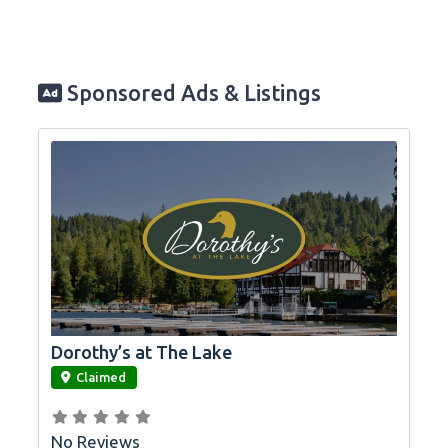
Sponsored Ads & Listings
Dorothy’s at The Lake
link
Claimed
No Reviews