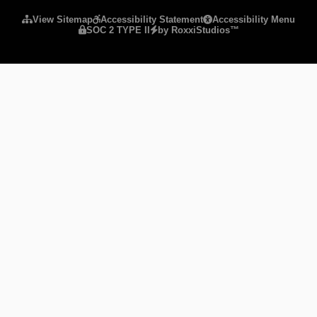
View Sitemap
Accessibility Statement
Accessibility Menu
SOC 2 TYPE II
by RoxxiStudios™