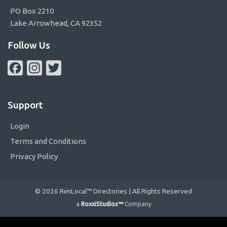
PO Box 2210
Lake Arrowhead, CA 92352
Follow Us
Facebook
Instagram
Twitter
Support
Login
Terms and Conditions
Privacy Policy
© 2026 RimLocal™ Directories | All Rights Reserved
a
RoxxiStudios™
Company
Please ensure Javascript is enabled for purposes of
website