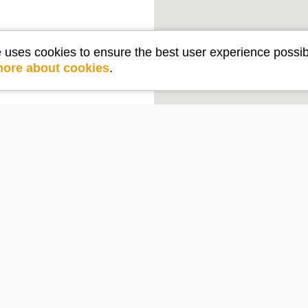
e uses cookies to ensure the best user experience possib
more about cookies
.
Get in touch
e
Contact Us
PO Box 2210
Lake Arrowhead, CA 92352