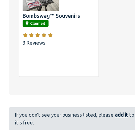
Bombswag™ Souvenirs
link
Claimed
3 Reviews
If you don't see your business listed, please
add it
to 
it's free.