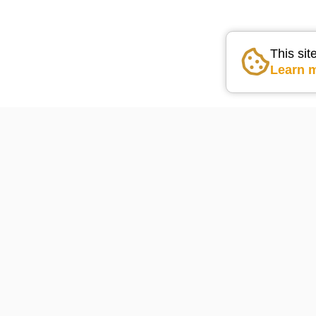
This sit
Learn 
Go the the home pag
Lake Arrowhead Weather
75
°F
powered by
WeatherBot