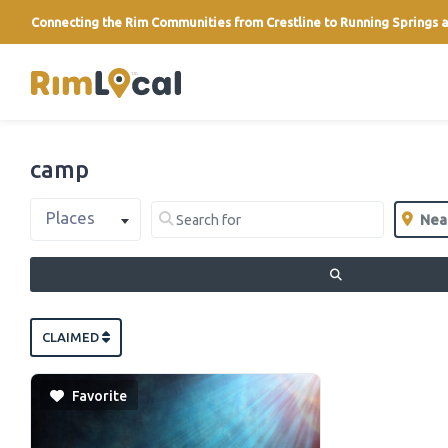
Connecting the Rim Communities from Crestline to Running Springs a
link
camp
Select search type
Search for
Near
Places
Clear field
Clear 
SEARCH
CLAIMED
Favorite