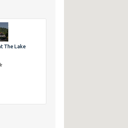
at The Lake