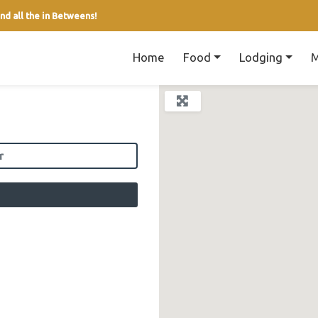
nd all the in Betweens!
Home
Food
Lodging
M
field