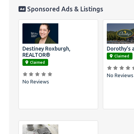
Sponsored Ads & Listings
Destiney Roxburgh,
Dorothy’s 
link
link
REALTOR®
Claimed
Claimed
No Reviews
No Reviews
Official
Bombswag™ T-
Shirts for Lake
Arrowhead and
Big Bear, CA