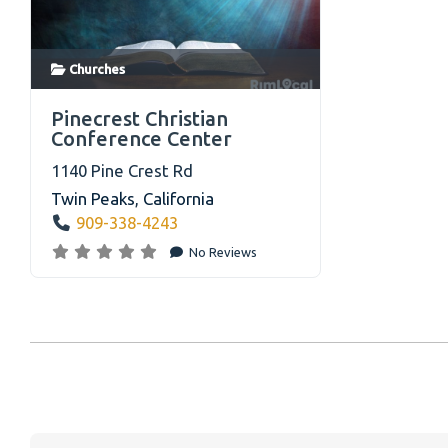
Churches on RimLocal™ Directory 2023
Churches
link
Pinecrest Christian
Conference Center
1140 Pine Crest Rd
Twin Peaks
,
California
909-338-4243
No Reviews