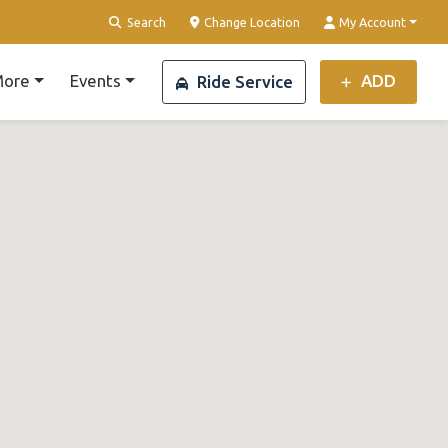
Search
Change Location
My Account
ore
Events
ADD
Ride Service