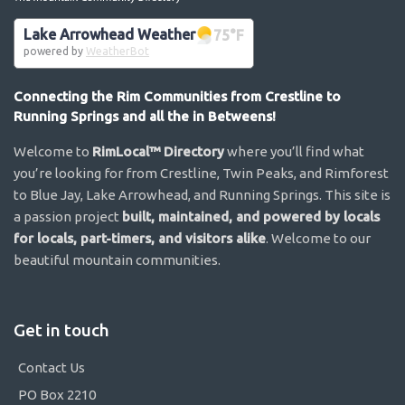
Lake Arrowhead Weather
75
°F
powered by
WeatherBot
Connecting the Rim Communities from Crestline to
Running Springs and all the in Betweens!
Welcome to
RimLocal™ Directory
where you’ll find what
you’re looking for from Crestline, Twin Peaks, and Rimforest
to Blue Jay, Lake Arrowhead, and Running Springs. This site is
a passion project
built, maintained, and powered by locals
for locals, part-timers, and visitors alike
. Welcome to our
beautiful mountain communities.
Get in touch
Contact Us
PO Box 2210