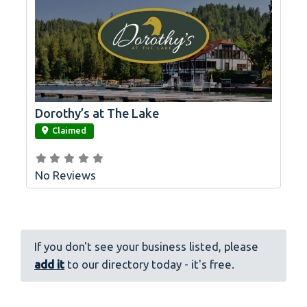
Dorothy’s at The Lake
link
Claimed
No Reviews
If you don't see your business listed, please
add it
to our directory today - it's free.