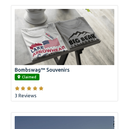
Bombswag™ Souvenirs
link
Claimed
3 Reviews