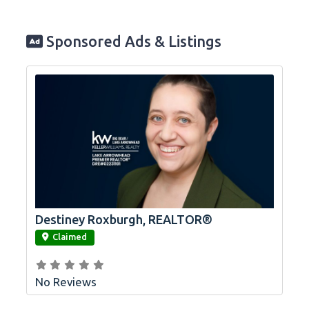
Sponsored Ads & Listings
Destiney Roxburgh, REALTOR®
link
Claimed
No Reviews