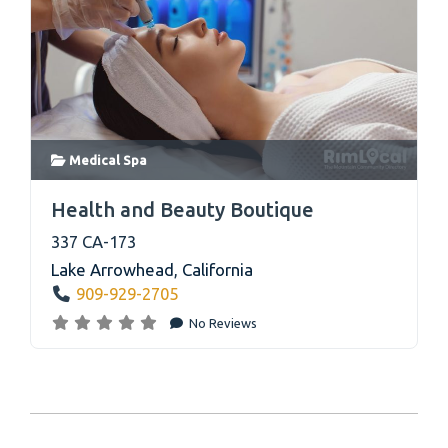
Medical Spa
link
Health and Beauty Boutique
337 CA-173
Lake Arrowhead
,
California
909-929-2705
No Reviews