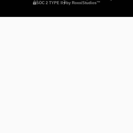
SOC 2 TYPE II
by RoxxiStudios™