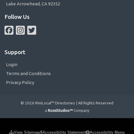
Lake Arrowhead, CA 92352
Follow Us
Facebook
Instagram
Twitter
Support
Login
Terms and Conditions
Privacy Policy
© 2026 RimLocal™ Directories | All Rights Reserved
a
RoxxiStudios™
Company
Please ensure Javascript is enabled for purposes of
website
View Sitemap
Accessibility Statement
Accessibility Menu