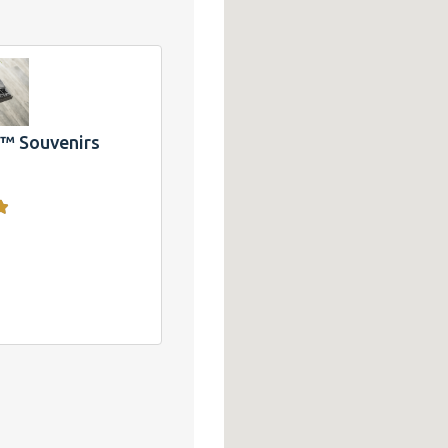
 T-
ake
and
CA
 Souvenirs