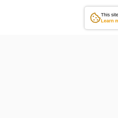
This sit
Learn 
Go the the home pag
Lake Arrowhead Weather
74
°F
powered by
WeatherBot