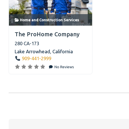
home services default image with two
workers in front of a house
Home and Construction Services
link
The ProHome Company
280 CA-173
Lake Arrowhead
,
California
909-441-2999
No Reviews