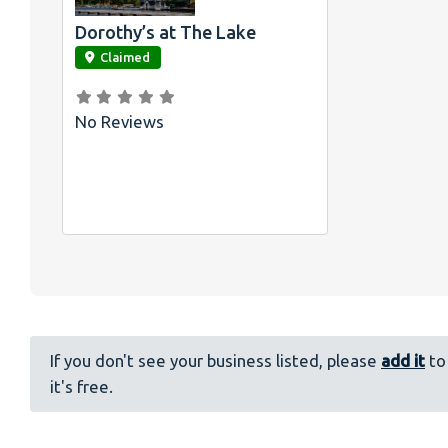
Dorothy’s at The Lake
link
Claimed
No Reviews
If you don't see your business listed, please
add it
to 
it's free.