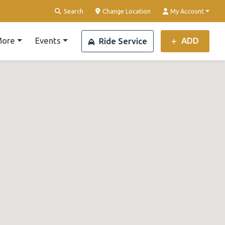
Search
Change Location
My Account
ore
Events
ADD
Ride Service