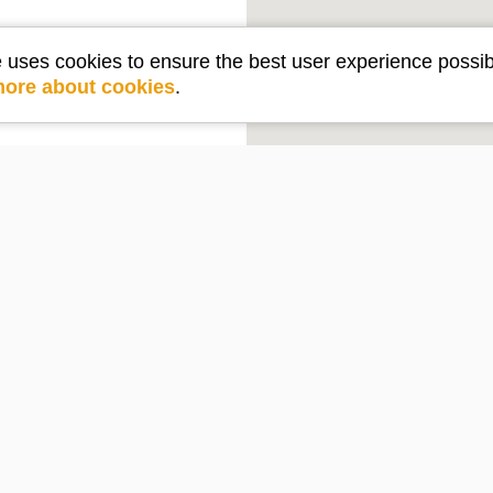
e uses cookies to ensure the best user experience possib
more about cookies
.
Get in touch
e
Contact Us
PO Box 2210
Lake Arrowhead, CA 92352