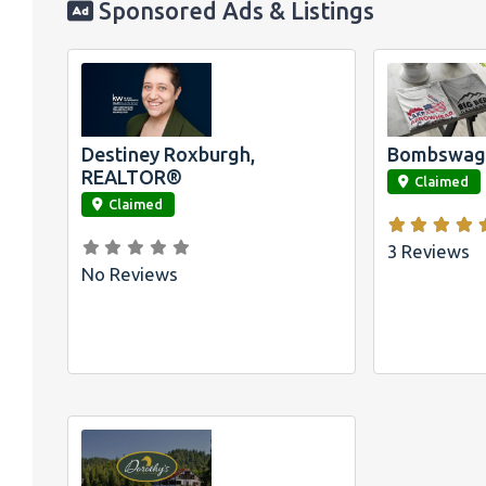
Sponsored Ads & Listings
Official
Bombswag™
Shirts for L
Arrowhead 
Big Bear, 
Destiney Roxburgh,
Bombswag™
link
link
REALTOR®
Claimed
Claimed
3 Reviews
No Reviews