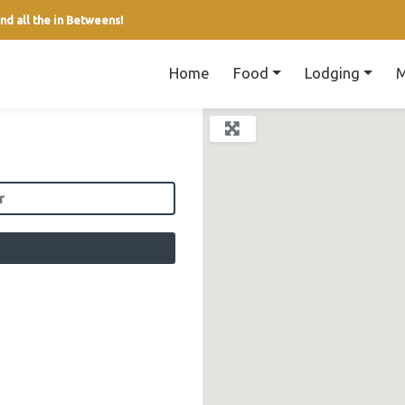
nd all the in Betweens!
Home
Food
Lodging
M
field