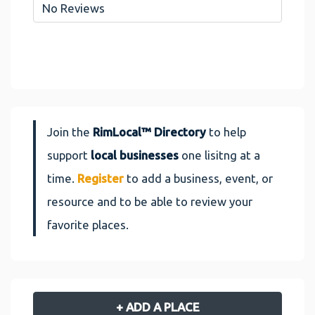
No Reviews
Join the
RimLocal™ Directory
to help
support
local businesses
one lisitng at a
time.
Register
to add a business, event, or
resource and to be able to review your
favorite places.
+ ADD A PLACE