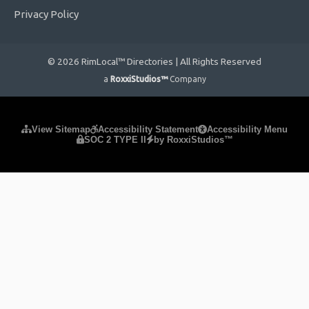
Privacy Policy
© 2026 RimLocal™ Directories | All Rights Reserved
a
RoxxiStudios™
Company
Please ensure Javascript is enabled for purposes of
website
View Sitemap
Accessibility Statement
Accessibility Menu
SOC 2 TYPE II
by RoxxiStudios™