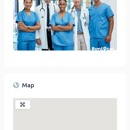
Medical Facilities On RimLocal™ Directory 2023
link
Map