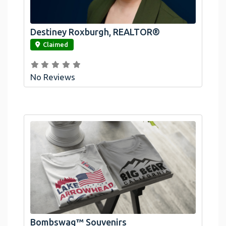
Destiney Roxburgh, REALTOR®
link
Claimed
No Reviews
Official Bombswag™ T-Shirts For Lake
Arrowhead And Big Bear, CA
Bombswag™ Souvenirs
link