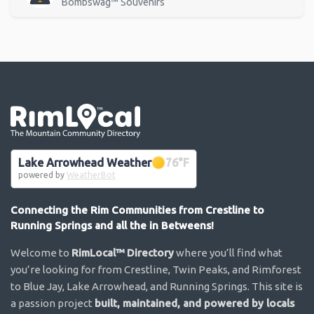
Bombswag™ Souvenirs
Go the the home page
Lake Arrowhead Weather
76
°F
powered by
WeatherBot
Connecting the Rim Communities from Crestline to
Running Springs and all the in Betweens!
Welcome to
RimLocal™ Directory
where you’ll find what
you’re looking for from Crestline, Twin Peaks, and Rimforest
to Blue Jay, Lake Arrowhead, and Running Springs. This site is
a passion project
built, maintained, and powered by locals