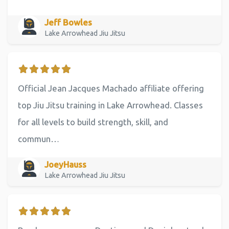
Jeff Bowles
Lake Arrowhead Jiu Jitsu
Official Jean Jacques Machado affiliate offering
top Jiu Jitsu training in Lake Arrowhead. Classes
for all levels to build strength, skill, and
commun…
JoeyHauss
Lake Arrowhead Jiu Jitsu