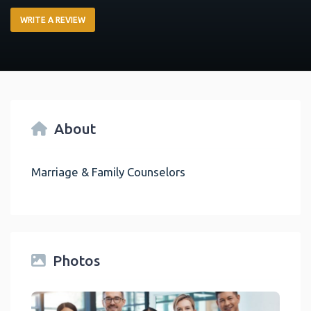
WRITE A REVIEW
About
Marriage & Family Counselors
Photos