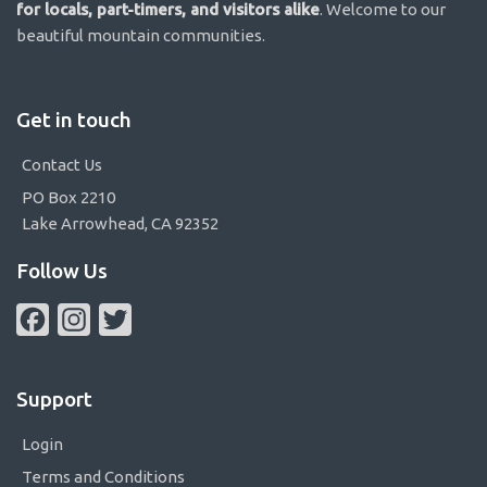
for locals, part-timers, and visitors alike
. Welcome to our
beautiful mountain communities.
Get in touch
Contact Us
PO Box 2210
Lake Arrowhead, CA 92352
Follow Us
Facebook
Instagram
Twitter
Support
Login
Terms and Conditions