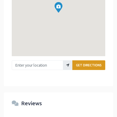
Enter your location
GET DIRECTIONS
Reviews