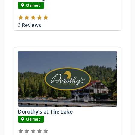
Claimed
3 Reviews
Dorothy’s at The Lake
link
Claimed