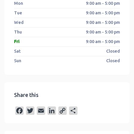
Mon
9:00 am - 5:00 pm
Tue
9:00 am - 5:00 pm
Wed
9:00 am - 5:00 pm
Thu
9:00 am - 5:00 pm
Fri
9:00 am - 5:00 pm
Sat
Closed
Sun
Closed
Share this
F
T
E
L
C
S
a
w
m
i
o
h
c
i
a
n
p
a