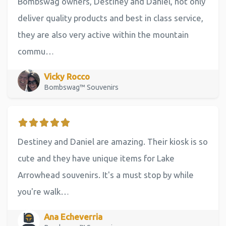
Bombswag owners, Destiney and Daniel, not only
deliver quality products and best in class service,
they are also very active within the mountain
commu…
Vicky Rocco
Bombswag™ Souvenirs
Destiney and Daniel are amazing. Their kiosk is so
cute and they have unique items for Lake
Arrowhead souvenirs. It's a must stop by while
you're walk…
Ana Echeverria