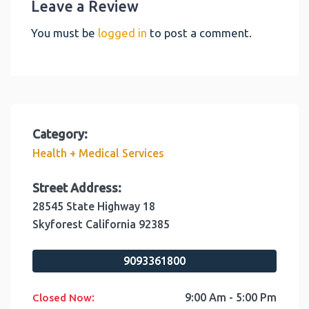
Leave a Review
You must be
logged in
to post a comment.
Category:
Health + Medical Services
Street Address:
28545 State Highway 18
Skyforest
California
92385
9093361800
:
9:00 Am - 5:00 Pm
Closed Now