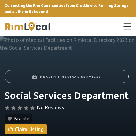
Connecting the Rim Communities from Crestline to Running Springs
and all the in Betweens!
link
HEALTH + MEDICAL SERVICES
Social Services Department
No Reviews
Favorite
Claim Listing