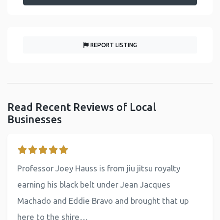
REPORT LISTING
Read Recent Reviews of Local
Businesses
Professor Joey Hauss is from jiu jitsu royalty
earning his black belt under Jean Jacques
Machado and Eddie Bravo and brought that up
here to the shire…