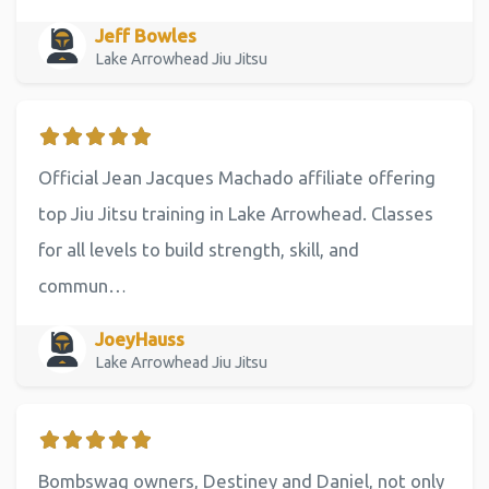
Jeff Bowles
Lake Arrowhead Jiu Jitsu
Official Jean Jacques Machado affiliate offering
top Jiu Jitsu training in Lake Arrowhead. Classes
for all levels to build strength, skill, and
commun…
JoeyHauss
Lake Arrowhead Jiu Jitsu
Bombswag owners, Destiney and Daniel, not only