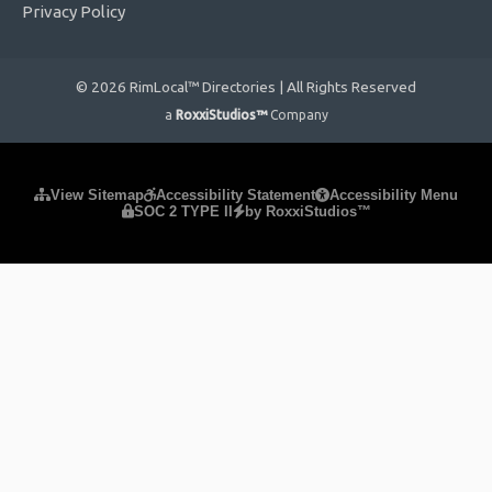
Privacy Policy
© 2026 RimLocal™ Directories | All Rights Reserved
a
RoxxiStudios™
Company
Please ensure Javascript is enabled for purposes of
website
View Sitemap
Accessibility Statement
Accessibility Menu
SOC 2 TYPE II
by RoxxiStudios™