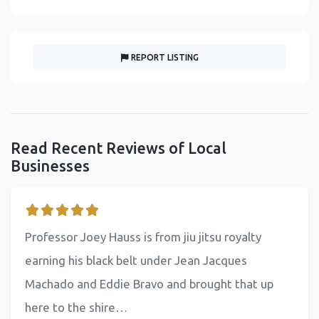
REPORT LISTING
Read Recent Reviews of Local
Businesses
Professor Joey Hauss is from jiu jitsu royalty
earning his black belt under Jean Jacques
Machado and Eddie Bravo and brought that up
here to the shire…