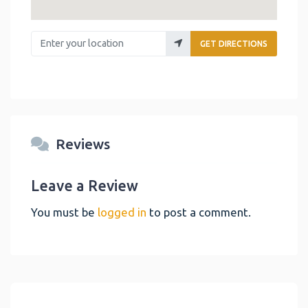
Enter your location
GET DIRECTIONS
Reviews
Leave a Review
You must be
logged in
to post a comment.