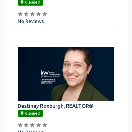
Claimed
No Reviews
Destiney Roxburgh, REALTOR®
link
Claimed