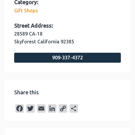
Category:
Gift Shops
Street Address:
28589 CA-18
Skyforest
California
92385
909-337-4372
Share this
F
T
E
L
C
S
a
w
m
i
o
h
c
i
a
n
p
a
e
t
i
k
y
r