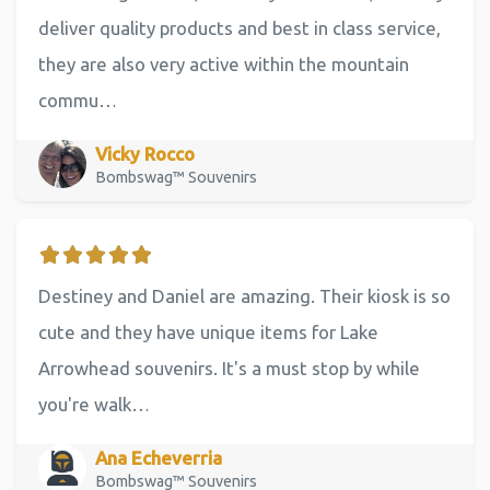
deliver quality products and best in class service,
they are also very active within the mountain
commu…
Vicky Rocco
Bombswag™ Souvenirs
Destiney and Daniel are amazing. Their kiosk is so
cute and they have unique items for Lake
Arrowhead souvenirs. It's a must stop by while
you're walk…
Ana Echeverria
Bombswag™ Souvenirs