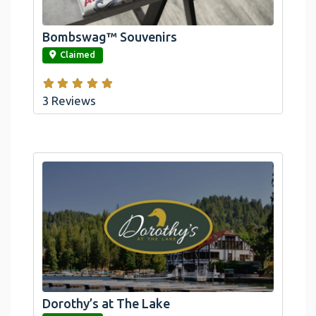
Bombswag™ Souvenirs
link
Claimed
3 Reviews
Dorothy’s at The Lake
link