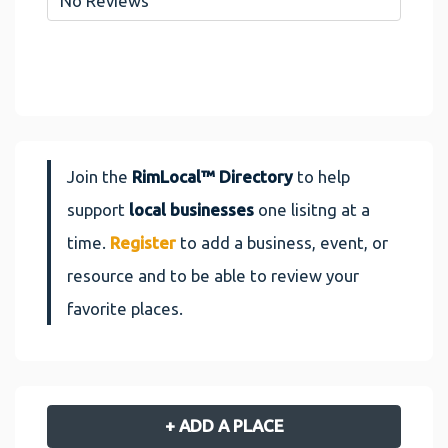
No Reviews
Join the
RimLocal™ Directory
to help
support
local businesses
one lisitng at a
time.
Register
to add a business, event, or
resource and to be able to review your
favorite places.
+ ADD A PLACE