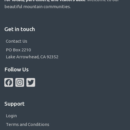
beautiful mountain communities.
Get in touch
Contact Us
PO Box 2210
Lake Arrowhead, CA 92352
Follow Us
Facebook
Instagram
Twitter
Support
Login
Terms and Conditions