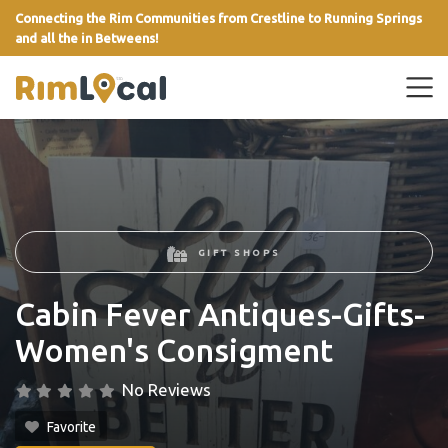
Connecting the Rim Communities from Crestline to Running Springs
and all the in Betweens!
link
GIFT SHOPS
Cabin Fever Antiques-Gifts-
Women's Consigment
No Reviews
Favorite