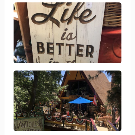
Cabin Fever Antiques Gifts Womens Consigment Skyforest 2
link
Cabin Fever Antiques Gifts Womens Consigment Skyforest 2
link