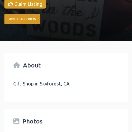
Claim Listing
WRITE A REVIEW
About
Gift Shop in Skyforest, CA
Photos