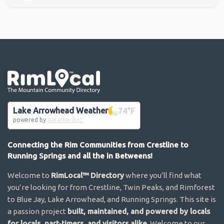
Go the the home page
Lake Arrowhead Weather
74
°F
powered by
WeatherBot
Connecting the Rim Communities from Crestline to
Running Springs and all the in Betweens!
Welcome to
RimLocal™ Directory
where you’ll find what
you’re looking for from Crestline, Twin Peaks, and Rimforest
to Blue Jay, Lake Arrowhead, and Running Springs. This site is
a passion project
built, maintained, and powered by locals
for locals, part-timers, and visitors alike
. Welcome to our