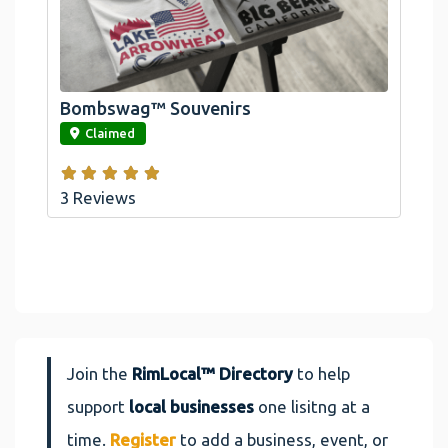
Official Bombswag™ T-Shirts For Lake
Arrowhead And Big Bear, CA
Bombswag™ Souvenirs
link
Claimed
3 Reviews
Join the
RimLocal™ Directory
to help
support
local businesses
one lisitng at a
time.
Register
to add a business, event, or