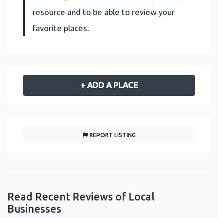
resource and to be able to review your
favorite places.
+ ADD A PLACE
REPORT LISTING
Read Recent Reviews of Local
Businesses