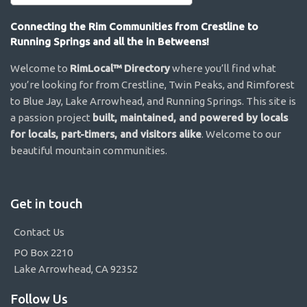
Connecting the Rim Communities from Crestline to
Running Springs and all the in Betweens!
Welcome to
RimLocal™ Directory
where you’ll find what
you’re looking for from Crestline, Twin Peaks, and Rimforest
to Blue Jay, Lake Arrowhead, and Running Springs. This site is
a passion project
built, maintained, and powered by locals
for locals, part-timers, and visitors alike
. Welcome to our
beautiful mountain communities.
Get in touch
Contact Us
PO Box 2210
Lake Arrowhead, CA 92352
Follow Us