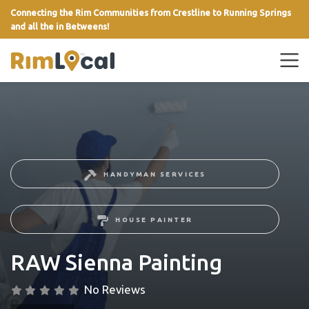
Connecting the Rim Communities from Crestline to Running Springs
and all the in Betweens!
link
HANDYMAN SERVICES
HOUSE PAINTER
RAW Sienna Painting
No Reviews