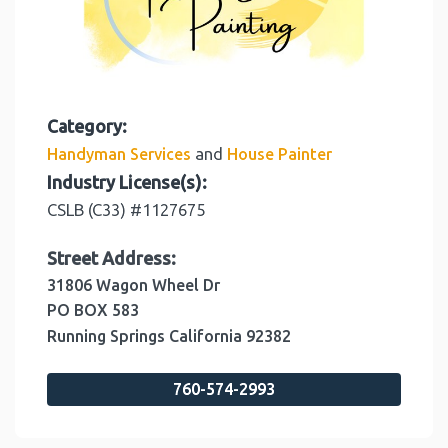
Category:
and
Handyman Services
House Painter
Industry License(s):
CSLB (C33) #1127675
Street Address:
31806 Wagon Wheel Dr
PO BOX 583
Running Springs
California
92382
760-574-2993