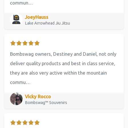
commun…
JoeyHauss
Lake Arrowhead Jiu Jitsu
Bombswag owners, Destiney and Daniel, not only
deliver quality products and best in class service,
they are also very active within the mountain
commu…
Vicky Rocco
Bombswag™ Souvenirs