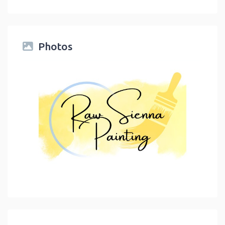
Photos
link