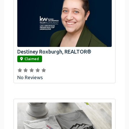
Destiney Roxburgh, REALTOR®
link
Claimed
No Reviews