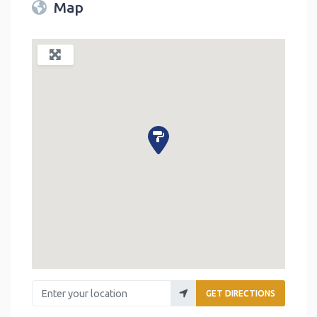
Map
Enter your location
GET DIRECTIONS