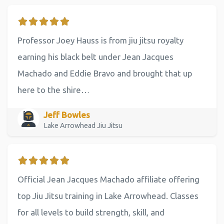
Professor Joey Hauss is from jiu jitsu royalty
earning his black belt under Jean Jacques
Machado and Eddie Bravo and brought that up
here to the shire…
Jeff Bowles
Lake Arrowhead Jiu Jitsu
Official Jean Jacques Machado affiliate offering
top Jiu Jitsu training in Lake Arrowhead. Classes
for all levels to build strength, skill, and