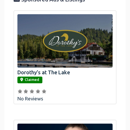
Dorothy’s at The Lake
link
Claimed
No Reviews