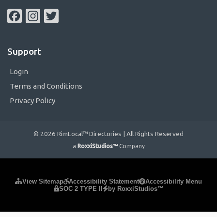
Facebook
Instagram
Twitter
Support
Login
Terms and Conditions
Privacy Policy
© 2026 RimLocal™ Directories | All Rights Reserved
a
RoxxiStudios™
Company
Please ensure Javascript is enabled for purposes of
website
View Sitemap
Accessibility Statement
Accessibility Menu
SOC 2 TYPE II
by RoxxiStudios™