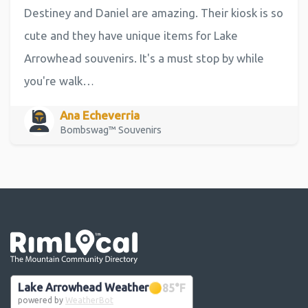
Destiney and Daniel are amazing. Their kiosk is so
cute and they have unique items for Lake
Arrowhead souvenirs. It's a must stop by while
you're walk…
Ana Echeverria
Bombswag™ Souvenirs
Go the the home page
Lake Arrowhead Weather
85
°F
powered by
WeatherBot