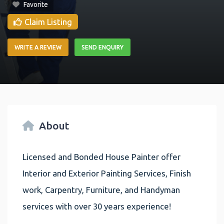
Favorite
Claim Listing
WRITE A REVIEW
SEND ENQUIRY
About
Licensed and Bonded House Painter offer
Interior and Exterior Painting Services, Finish
work, Carpentry, Furniture, and Handyman
services with over 30 years experience!