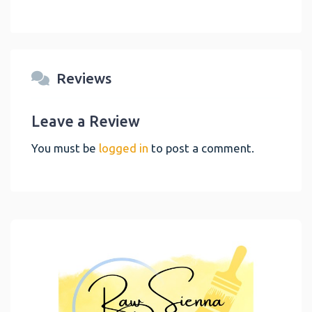
Reviews
Leave a Review
You must be
logged in
to post a comment.
Link