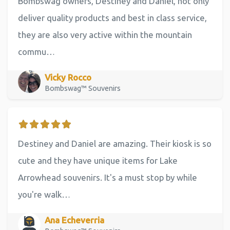
Bombswag owners, Destiney and Daniel, not only
deliver quality products and best in class service,
they are also very active within the mountain
commu…
Vicky Rocco
Bombswag™ Souvenirs
Destiney and Daniel are amazing. Their kiosk is so
cute and they have unique items for Lake
Arrowhead souvenirs. It's a must stop by while
you're walk…
Ana Echeverria