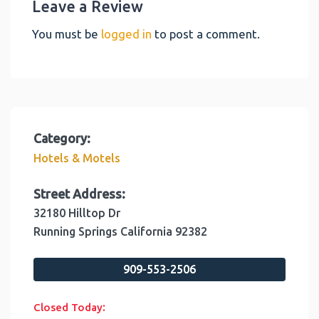
Leave a Review
You must be
logged in
to post a comment.
Category:
Hotels & Motels
Street Address:
32180 Hilltop Dr
Running Springs
California
92382
909-553-2506
:
Closed Today