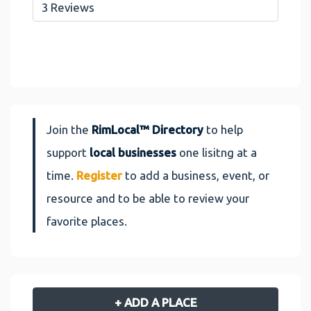
3 Reviews
Join the
RimLocal™ Directory
to help
support
local businesses
one lisitng at a
time.
Register
to add a business, event, or
resource and to be able to review your
favorite places.
+ ADD A PLACE