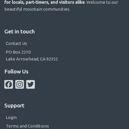
for locals, part-timers, and visitors alike
. Welcome to our
beautiful mountain communities.
Get in touch
Contact Us
PO Box 2210
Lake Arrowhead, CA 92352
Follow Us
Facebook
Instagram
Twitter
Support
Login
Terms and Conditions