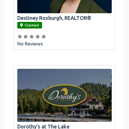
Destiney Roxburgh, REALTOR®
link
Claimed
No Reviews
Dorothy’s at The Lake
link