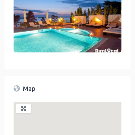
Hotels And Resorts On RimLocal™ Directory 2023
link
Map