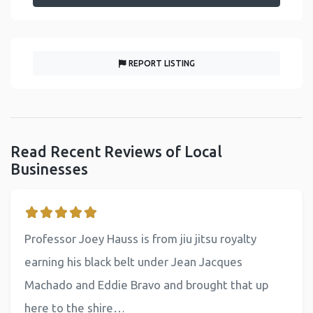
REPORT LISTING
Read Recent Reviews of Local
Businesses
Professor Joey Hauss is from jiu jitsu royalty
earning his black belt under Jean Jacques
Machado and Eddie Bravo and brought that up
here to the shire…