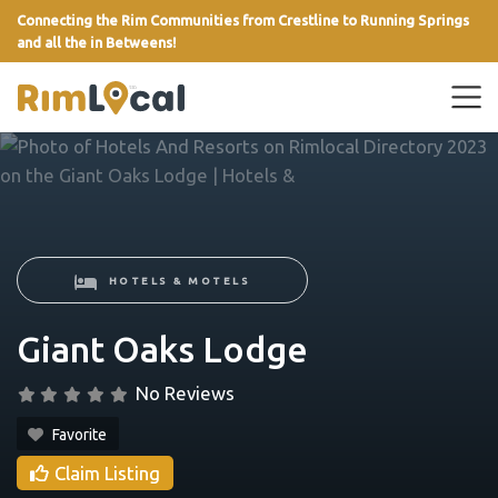
Connecting the Rim Communities from Crestline to Running Springs
and all the in Betweens!
link
HOTELS & MOTELS
Giant Oaks Lodge
No Reviews
Favorite
Claim Listing