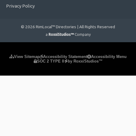
Privacy Policy
© 2026 RimLocal™ Directories | All Rights Reserved
a
RoxxiStudios™
Company
Please ensure Javascript is enabled for purposes of
website
View Sitemap
Accessibility Statement
Accessibility Menu
SOC 2 TYPE II
by RoxxiStudios™