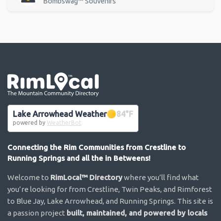
Bombswag™ Souvenirs
Go the the home page
Lake Arrowhead Weather
84
°F
powered by
WeatherBot
Connecting the Rim Communities from Crestline to
Running Springs and all the in Betweens!
Welcome to
RimLocal™ Directory
where you’ll find what
you’re looking for from Crestline, Twin Peaks, and Rimforest
to Blue Jay, Lake Arrowhead, and Running Springs. This site is
a passion project
built, maintained, and powered by locals