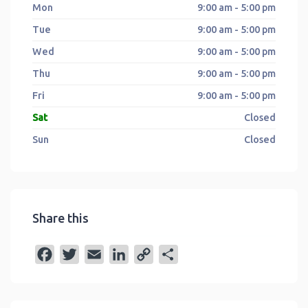
Mon
9:00 am - 5:00 pm
Tue
9:00 am - 5:00 pm
Wed
9:00 am - 5:00 pm
Thu
9:00 am - 5:00 pm
Fri
9:00 am - 5:00 pm
Sat
Closed
Sun
Closed
Share this
F
T
E
L
C
S
a
w
m
i
o
h
c
i
a
n
p
a