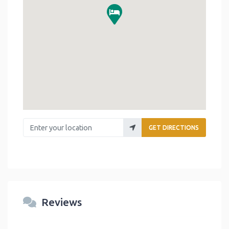
Enter your location
GET DIRECTIONS
Reviews