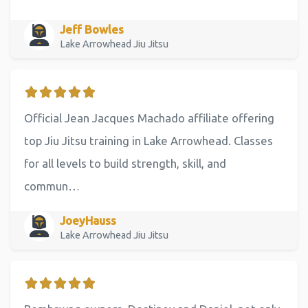
Jeff Bowles
Lake Arrowhead Jiu Jitsu
Official Jean Jacques Machado affiliate offering
top Jiu Jitsu training in Lake Arrowhead. Classes
for all levels to build strength, skill, and
commun…
JoeyHauss
Lake Arrowhead Jiu Jitsu