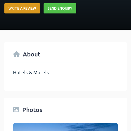
WRITE A REVIEW
SEND ENQUIRY
About
Hotels & Motels
Photos