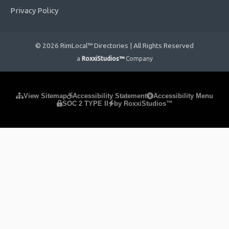
Privacy Policy
© 2026 RimLocal™ Directories | All Rights Reserved
a
RoxxiStudios™
Company
Please ensure Javascript is enabled for purposes of
website
View Sitemap
Accessibility Statement
Accessibility Menu
SOC 2 TYPE II
by RoxxiStudios™