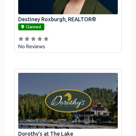
Destiney Roxburgh, REALTOR®
link
Claimed
No Reviews
Dorothy’s at The Lake
link