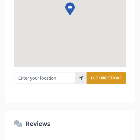
Enter your location
GET DIRECTIONS
Reviews