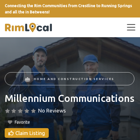
Connecting the Rim Communities from Crestline to Running Springs
and all the in Betweens!
link
HOME AND CONSTRUCTION SERVICES
Millennium Communications
No Reviews
Favorite
Claim Listing