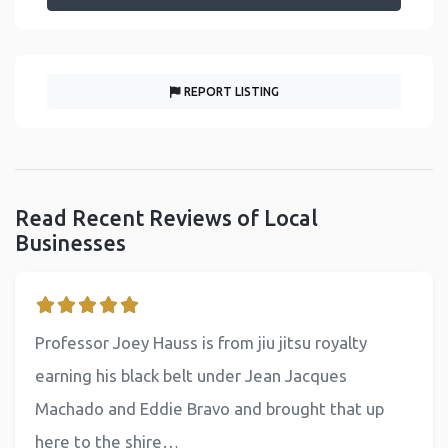
REPORT LISTING
Read Recent Reviews of Local
Businesses
Professor Joey Hauss is from jiu jitsu royalty
earning his black belt under Jean Jacques
Machado and Eddie Bravo and brought that up
here to the shire…