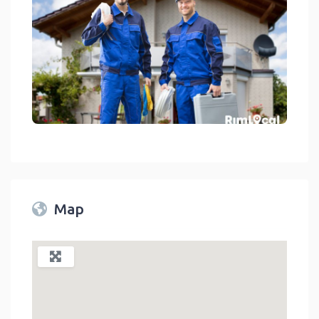
Home Services Default Image With Two Workers In Front Of A Hous
link
Map