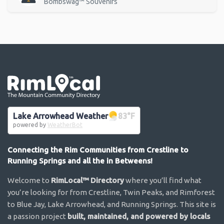
Bombswag™ Souvenirs
Go the the home page
Lake Arrowhead Weather
83
°F
powered by
WeatherBot
Connecting the Rim Communities from Crestline to
Running Springs and all the in Betweens!
Welcome to
RimLocal™ Directory
where you’ll find what
you’re looking for from Crestline, Twin Peaks, and Rimforest
to Blue Jay, Lake Arrowhead, and Running Springs. This site is
a passion project
built, maintained, and powered by locals