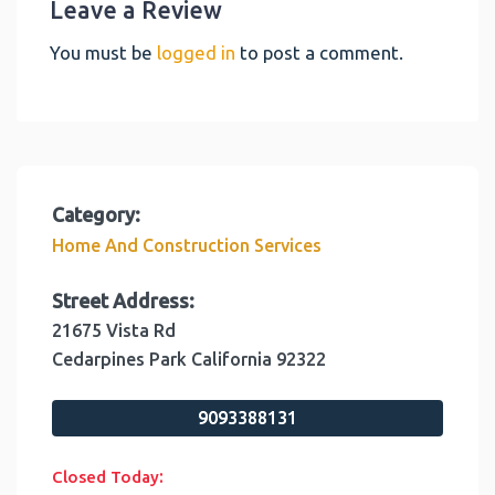
Leave a Review
You must be
logged in
to post a comment.
Category:
Home And Construction Services
Street Address:
21675 Vista Rd
Cedarpines Park
California
92322
9093388131
:
Closed Today