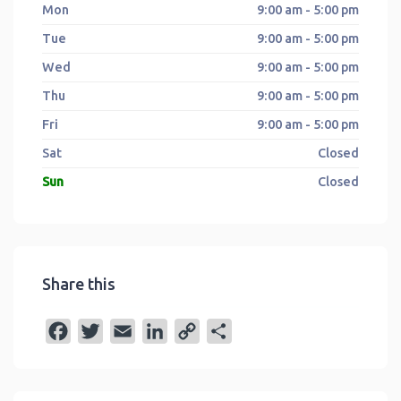
Mon
9:00 am - 5:00 pm
Tue
9:00 am - 5:00 pm
Wed
9:00 am - 5:00 pm
Thu
9:00 am - 5:00 pm
Fri
9:00 am - 5:00 pm
Sat
Closed
Sun
Closed
Share this
F
T
E
L
C
S
a
w
m
i
o
h
c
i
a
n
p
a