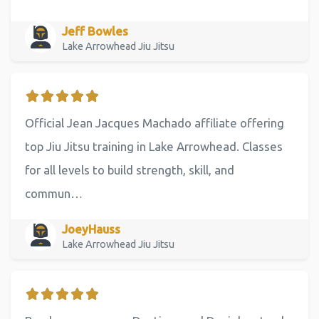
Jeff Bowles
Lake Arrowhead Jiu Jitsu
Official Jean Jacques Machado affiliate offering
top Jiu Jitsu training in Lake Arrowhead. Classes
for all levels to build strength, skill, and
commun…
JoeyHauss
Lake Arrowhead Jiu Jitsu