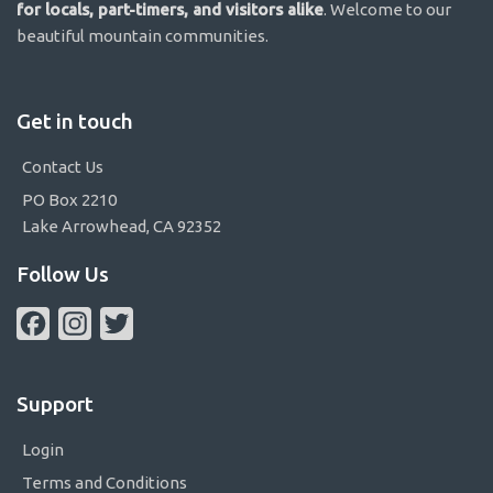
for locals, part-timers, and visitors alike
. Welcome to our
beautiful mountain communities.
Get in touch
Contact Us
PO Box 2210
Lake Arrowhead, CA 92352
Follow Us
Facebook
Instagram
Twitter
Support
Login
Terms and Conditions