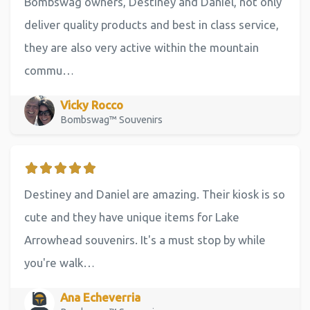
Bombswag owners, Destiney and Daniel, not only
deliver quality products and best in class service,
they are also very active within the mountain
commu…
Vicky Rocco
Bombswag™ Souvenirs
Destiney and Daniel are amazing. Their kiosk is so
cute and they have unique items for Lake
Arrowhead souvenirs. It's a must stop by while
you're walk…
Ana Echeverria