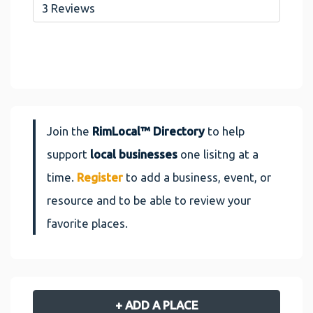
3 Reviews
Join the
RimLocal™ Directory
to help
support
local businesses
one lisitng at a
time.
Register
to add a business, event, or
resource and to be able to review your
favorite places.
+ ADD A PLACE