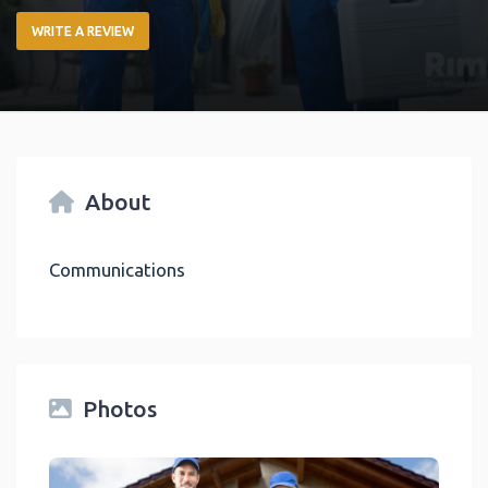
WRITE A REVIEW
About
Communications
Photos