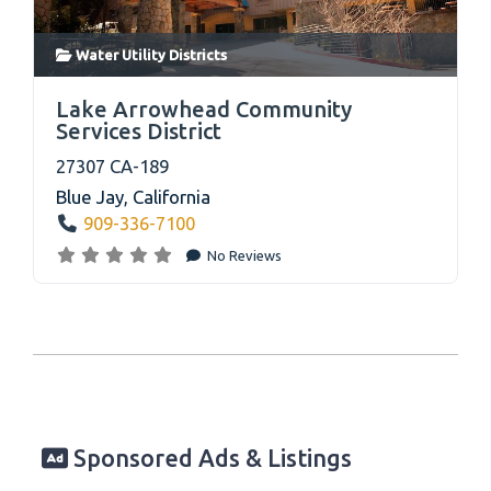
Water Utility Districts
link
Lake Arrowhead Community
Services District
27307 CA-189
Blue Jay
,
California
909-336-7100
No Reviews
Sponsored Ads & Listings