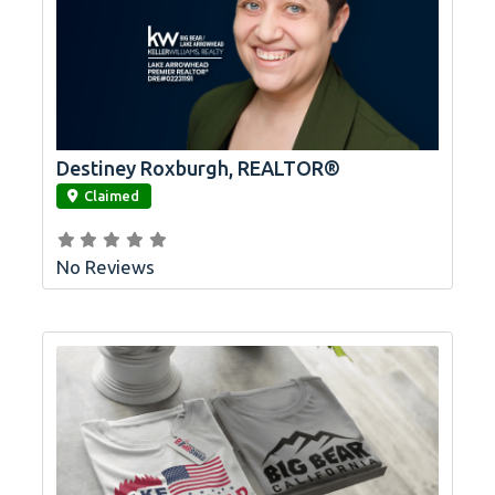
Destiney Roxburgh, REALTOR®
link
Claimed
No Reviews