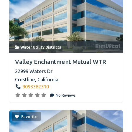
Water Utility Districts
link
Valley Enchantment Mutual WTR
22999 Waters Dr
Crestline
,
California
9093382310
No Reviews
Favorite