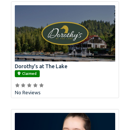
Dorothy’s at The Lake
link
Claimed
No Reviews