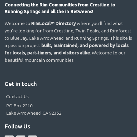
Connecting the Rim Communities from Crestline to
Running Springs and all the in Betweens!
Welcome to
RimLocal™ Directory
where you’ll find what
you’re looking for from Crestline, Twin Peaks, and Rimforest
to Blue Jay, Lake Arrowhead, and Running Springs. This site is
a passion project
built, maintained, and powered by locals
for locals, part-timers, and visitors alike
. Welcome to our
beautiful mountain communities.
Get in touch
Contact Us
PO Box 2210
Lake Arrowhead, CA 92352
Follow Us