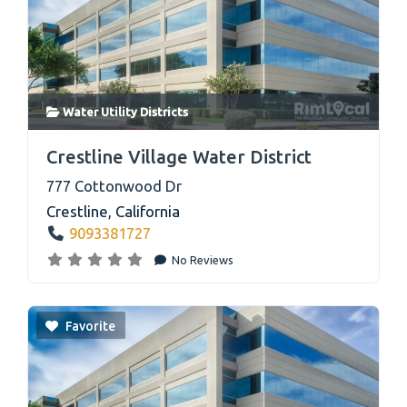
Water Utility Districts
link
Crestline Village Water District
777 Cottonwood Dr
Crestline
,
California
9093381727
No Reviews
Favorite