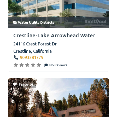
Water Utility Districts
link
Crestline-Lake Arrowhead Water
24116 Crest Forest Dr
Crestline
,
California
9093381779
No Reviews
Favorite