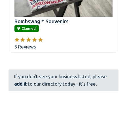
Bombswag™ Souvenirs
link
Claimed
3 Reviews
If you don't see your business listed, please
add it
to our directory today - it's free.