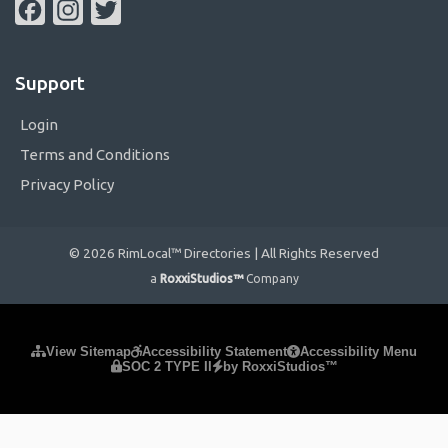
Facebook
Instagram
Twitter
Support
Login
Terms and Conditions
Privacy Policy
© 2026 RimLocal™ Directories | All Rights Reserved
a
RoxxiStudios™
Company
Please ensure Javascript is enabled for purposes of
website
View Sitemap
Accessibility Statement
Accessibility Menu
SOC 2 TYPE II
by RoxxiStudios™