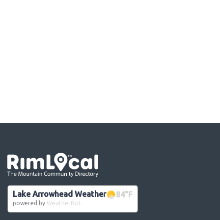
Go the the home page
Lake Arrowhead Weather
84
°F
powered by
WeatherBot