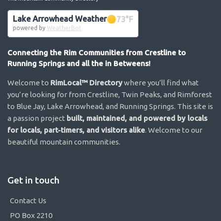
Lake Arrowhead Weather
73
°F
powered by
WeatherBot
Connecting the Rim Communities from Crestline to
Running Springs and all the in Betweens!
Welcome to
RimLocal™ Directory
where you’ll find what
you’re looking for from Crestline, Twin Peaks, and Rimforest
to Blue Jay, Lake Arrowhead, and Running Springs. This site is
a passion project
built, maintained, and powered by locals
for locals, part-timers, and visitors alike
. Welcome to our
beautiful mountain communities.
Get in touch
Contact Us
PO Box 2210