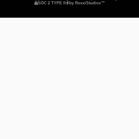
SOC 2 TYPE II
by RoxxiStudios™