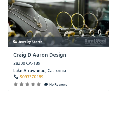
Jewelry Stores
link
Craig D Aaron Design
28200 CA-189
Lake Arrowhead
,
California
9093370189
No Reviews