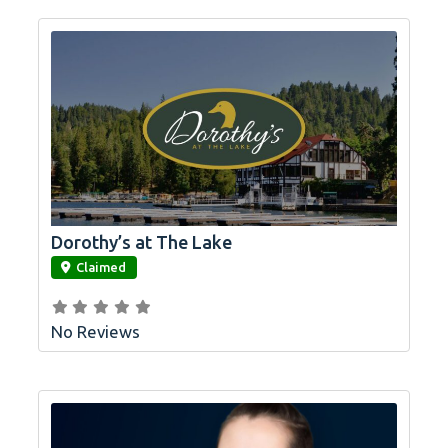
Dorothy’s at The Lake
link
Claimed
No Reviews