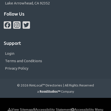
Lake Arrowhead, CA 92352
Follow Us
Facebook
Instagram
Twitter
Support
Login
Terms and Conditions
Privacy Policy
© 2026 RimLocal™ Directories | All Rights Reserved
a
RoxxiStudios™
Company
Please ensure Javascript is enabled for purposes of
website
View Sitemap
Accessibility Statement
Accessibility Menu