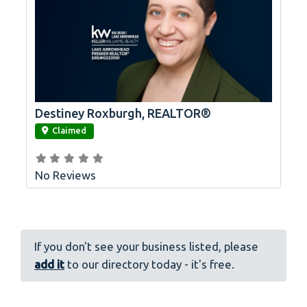
Destiney Roxburgh, REALTOR®
link
Claimed
No Reviews
If you don't see your business listed, please
add it
to our directory today - it's free.