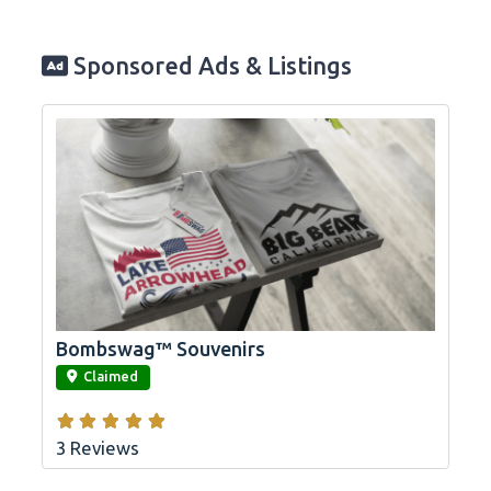
Sponsored Ads & Listings
Bombswag™ Souvenirs
link
Claimed
3 Reviews