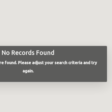
No Records Found
e found. Please adjust your search criteria and try
again.