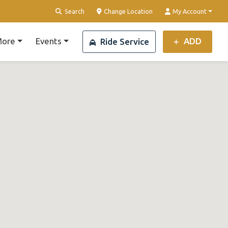
Search
Change Location
My Account
ore
Events
ADD
Ride Service