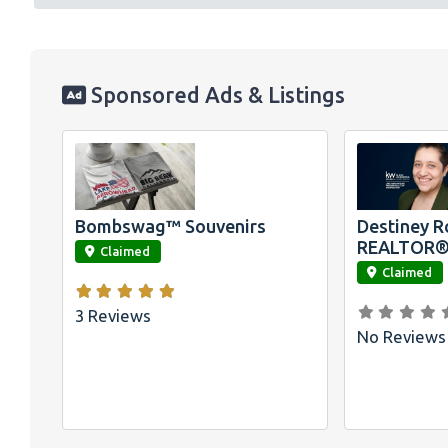
Sponsored Ads & Listings
Official
Bombswag™ T-
Shirts for Lake
Arrowhead and
Big Bear, CA
Bombswag™ Souvenirs
Destiney R
link
link
REALTOR
Claimed
Claimed
3 Reviews
No Reviews