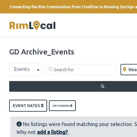
Connecting the Rim Communities from Crestline to Running Springs a
link
GD Archive_Events
Select search type
Search for
Near
Events
Clear field
Clear 
SEARCH
EVENT DATES
UPCOMING
No listings were found matching your selection. 
Why not
add a listing?
.