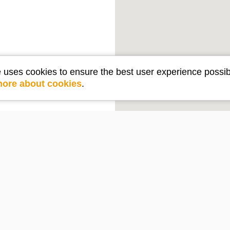
e uses cookies to ensure the best user experience possib
more about cookies
.
Get in touch
e