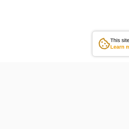
This sit
Learn 
Go the the home pag