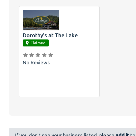
Dorothy’s at The Lake
link
Claimed
No Reviews
If you don't see your business listed, please
add it
to 