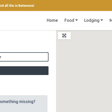
nd all the in Betweens!
Home
Food
Lodging
M
field
Something missing?