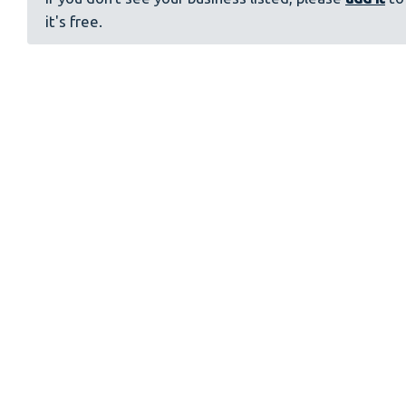
it's free.