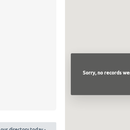
Sorry, no records wer
our directory today -