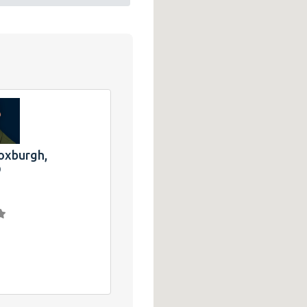
oxburgh,
®