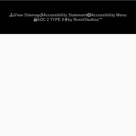
Please ensure Javascript is enabled for purposes of
website
View Sitemap
Accessibility Statement
Accessibility Menu
SOC 2 TYPE II
by RoxxiStudios™