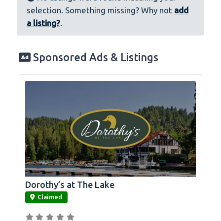
selection. Something missing? Why not
add
a listing?
.
Sponsored Ads & Listings
Dorothy’s at The Lake
link
Claimed