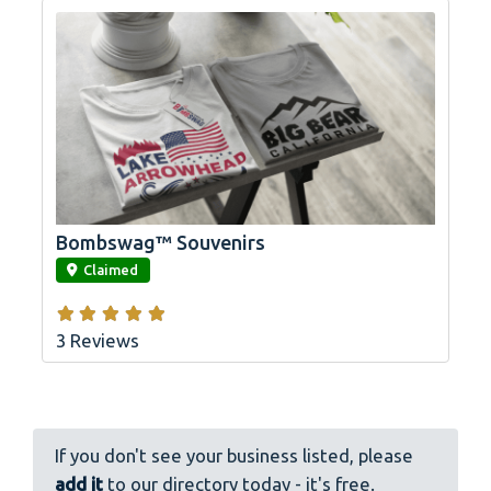
Bombswag™ Souvenirs
link
Claimed
3 Reviews
If you don't see your business listed, please
add it
to our directory today - it's free.