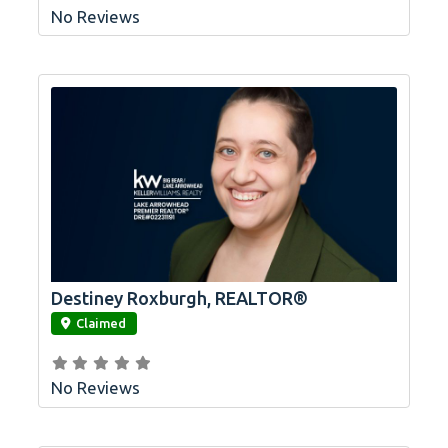
No Reviews
Destiney Roxburgh, REALTOR®
link
Claimed
No Reviews