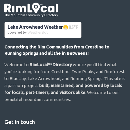
Go the the home page
Lake Arrowhead Weather
85
°F
powered by
WeatherBot
Connecting the Rim Communities from Crestline to
Running Springs and all the in Betweens!
Welcome to
RimLocal™ Directory
where you’ll find what
you’re looking for from Crestline, Twin Peaks, and Rimforest
to Blue Jay, Lake Arrowhead, and Running Springs. This site is
a passion project
built, maintained, and powered by locals
for locals, part-timers, and visitors alike
. Welcome to our
beautiful mountain communities.
Get in touch