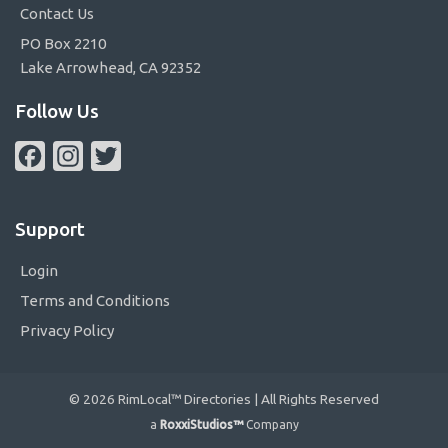
Contact Us
PO Box 2210
Lake Arrowhead, CA 92352
Follow Us
Facebook
Instagram
Twitter
Support
Login
Terms and Conditions
Privacy Policy
© 2026 RimLocal™ Directories | All Rights Reserved
a
RoxxiStudios™
Company